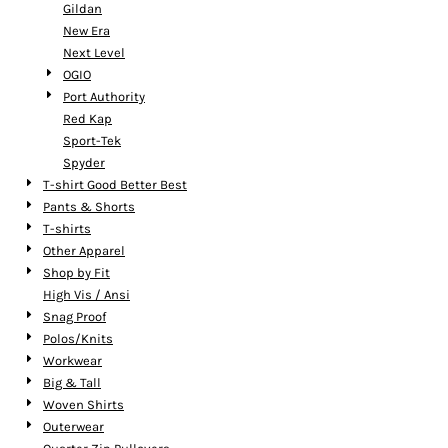
Gildan
New Era
Next Level
OGIO
Port Authority
Red Kap
Sport-Tek
Spyder
T-shirt Good Better Best
Pants & Shorts
T-shirts
Other Apparel
Shop by Fit
High Vis / Ansi
Snag Proof
Polos/Knits
Workwear
Big & Tall
Woven Shirts
Outerwear