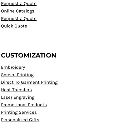
Request a Quote
Online Catalogs
Request a Quote
Quick Quote
CUSTOMIZATION
Embroidery
Screen Printing
Direct To Garment Printing
Heat Transfers
Laser Engraving
Promotional Products
Printing Services
Personalized Gifts