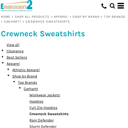
Default
Price: Lowest First
HOME
>
SHOP ALL PRODUCTS
>
APPAREL
>
SHOP BY BRAND
>
TOP BRANDS
>
CARHARTT
>
CREWNECK SWEATSHIRTS
Price: Highest First
Crewneck Sweatshirts
Date Added
View all
Clearance
Best Sellers
Apparel
Athletic Apparel
Shop by Brand
Top Brands
Carhartt
Workwear Jackets
Hoodies
Full Zip Hoodies
Crewneck Sweatshirts
Rain Defender
Storm Defender