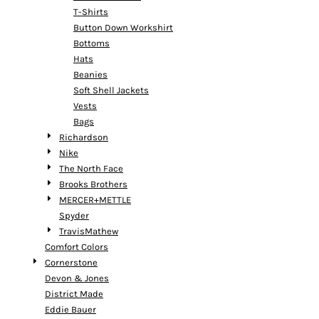
T-Shirts
Button Down Workshirt
Bottoms
Hats
Beanies
Soft Shell Jackets
Vests
Bags
Richardson
Nike
The North Face
Brooks Brothers
MERCER+METTLE
Spyder
TravisMathew
Comfort Colors
Cornerstone
Devon & Jones
District Made
Eddie Bauer