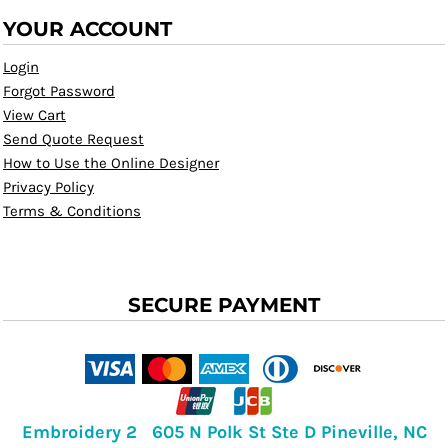
YOUR ACCOUNT
Login
Forgot Password
View Cart
Send Quote Request
How to Use the Online Designer
Privacy Policy
Terms & Conditions
SECURE PAYMENT
Embroidery 2 605 N Polk St Ste D Pineville, NC