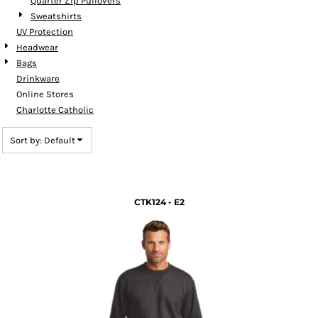
Quarter Zip Pullovers
Sweatshirts
UV Protection
Headwear
Bags
Drinkware
Online Stores
Charlotte Catholic
Sort by: Default
CTK124 - E2