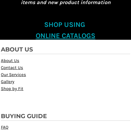
items and new product information
SHOP USING
ONLINE CATALOGS
ABOUT US
About Us
Contact Us
Our Services
Gallery
Shop by Fit
BUYING GUIDE
FAQ