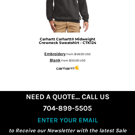
Carhartt
Carhartt® Midweight
Crewneck Sweatshirt - CTK124
Embroidery
from
$58.00
USD
Blank
from
$50.00
USD
NEED A QUOTE... CALL US
704-899-5505
ENTER YOUR EMAIL
to Receive our Newsletter with the latest Sale