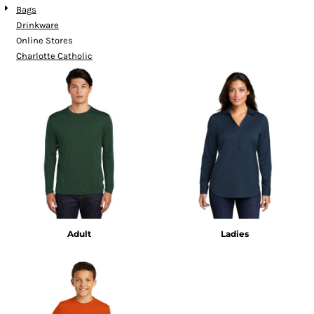
Bags
Drinkware
Online Stores
Charlotte Catholic
Adult
Ladies