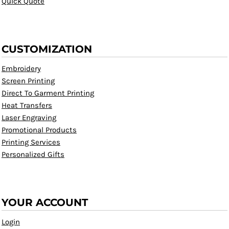
Quick Quote
CUSTOMIZATION
Embroidery
Screen Printing
Direct To Garment Printing
Heat Transfers
Laser Engraving
Promotional Products
Printing Services
Personalized Gifts
YOUR ACCOUNT
Login