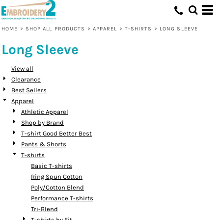
Default
Price: Lowest First
HOME
>
SHOP ALL PRODUCTS
>
APPAREL
>
T-SHIRTS
>
LONG SLEEVE
Price: Highest First
Long Sleeve
Date Added
View all
Clearance
Best Sellers
Apparel
Athletic Apparel
Shop by Brand
T-shirt Good Better Best
Pants & Shorts
T-shirts
Basic T-shirts
Ring Spun Cotton
Poly/Cotton Blend
Performance T-shirts
Tri-Blend
T-shirts by Fit