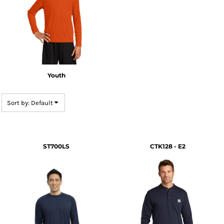
Youth
Sort by: Default
ST700LS
CTK128 - E2