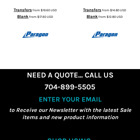
Transfers
Transfers
from
$19.60
USD
from
$14.80
USD
Blank
Blank
from
$17.60
USD
from
$12.80
USD
NEED A QUOTE... CALL US
704-899-5505
ENTER YOUR EMAIL
to Receive our Newsletter with the latest Sale
items and new product information