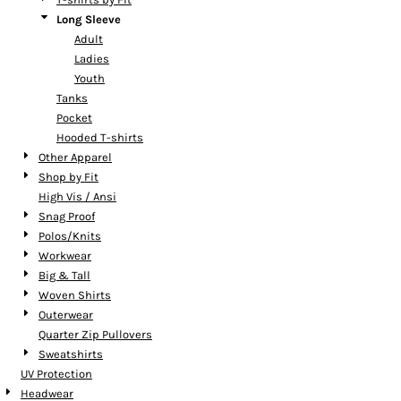
Long Sleeve
Adult
Ladies
Youth
Tanks
Pocket
Hooded T-shirts
Other Apparel
Shop by Fit
High Vis / Ansi
Snag Proof
Polos/Knits
Workwear
Big & Tall
Woven Shirts
Outerwear
Quarter Zip Pullovers
Sweatshirts
UV Protection
Headwear