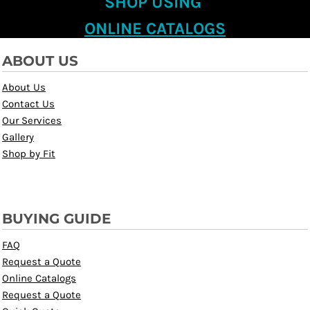
SHOP USING
ONLINE CATALOGS
ABOUT US
About Us
Contact Us
Our Services
Gallery
Shop by Fit
BUYING GUIDE
FAQ
Request a Quote
Online Catalogs
Request a Quote