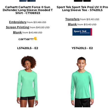
Carhartt
Carhartt Force ® Sun
Sport Tek
Sport Tek Posi UV ® Pro
Defender Long Sleeve Hooded T
Long Sleeve Tee - ST420LS
Shirt - CT106923
Transfers
from
$15.40
USD
Embroidery
from
$51.48
USD
Blank
from
$13.40
USD
Screen Printing
from
$45.93
USD
Blank
from
$43.48
USD
LST420LS - E2
YST420LS - E2