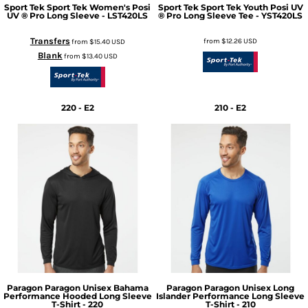
Sport Tek
Sport Tek Women's Posi
Sport Tek
Sport Tek Youth Posi UV
UV ® Pro Long Sleeve - LST420LS
® Pro Long Sleeve Tee - YST420LS
Transfers
from
$12.26
USD
from
$15.40
USD
Blank
from
$13.40
USD
220 - E2
210 - E2
Paragon
Paragon Unisex Bahama
Paragon
Paragon Unisex Long
Performance Hooded Long Sleeve
Islander Performance Long Sleeve
T-Shirt - 220
T-Shirt - 210