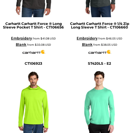
Carhartt
Carhartt Force ® Long
Carhartt
Carhartt Force ® 1/4 Zip
Sleeve Pocket T Shirt - CT106656
Long Sleeve T Shirt - CT106660
Embroidery
Embroidery
from
$41.08
USD
from
$46.05
USD
Blank
Blank
from
$33.08
USD
from
$38.05
USD
CT106923
ST420LS - E2