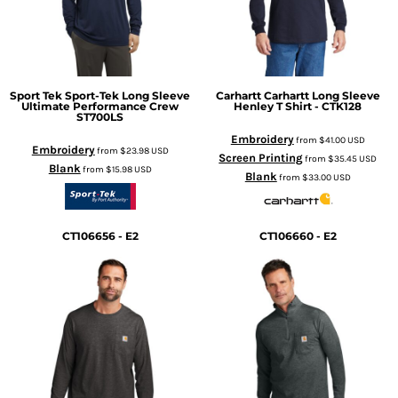
Sport Tek
Sport-Tek Long Sleeve
Carhartt
Carhartt Long Sleeve
Ultimate Performance Crew
Henley T Shirt - CTK128
ST700LS
Embroidery
from
$41.00
USD
Embroidery
from
$23.98
USD
Screen Printing
from
$35.45
USD
Blank
from
$15.98
USD
Blank
from
$33.00
USD
CT106656 - E2
CT106660 - E2