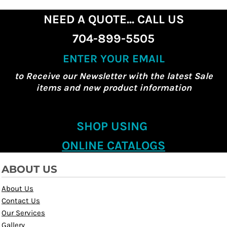
NEED A QUOTE... CALL US
704-899-5505
ENTER YOUR EMAIL
to Receive our Newsletter with the latest Sale
items and new product information
SHOP USING
ONLINE CATALOGS
ABOUT US
About Us
Contact Us
Our Services
Gallery