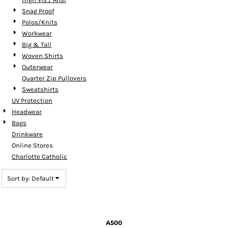
Snag Proof
Polos/Knits
Workwear
Big & Tall
Woven Shirts
Outerwear
Quarter Zip Pullovers
Sweatshirts
UV Protection
Headwear
Bags
Drinkware
Online Stores
Charlotte Catholic
Sort by: Default
A500