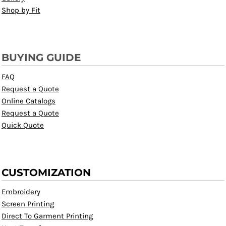
Shop by Fit
BUYING GUIDE
FAQ
Request a Quote
Online Catalogs
Request a Quote
Quick Quote
CUSTOMIZATION
Embroidery
Screen Printing
Direct To Garment Printing