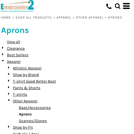
Default
Price: Lowest First
HOME
>
SHOP ALL PRODUCTS
>
APPAREL
>
OTHER APPAREL
>
APRONS
Price: Highest First
Aprons
Date Added
View all
Clearance
Best Sellers
Apparel
Athletic Apparel
Shop by Brand
T-shirt Good Better Best
Pants & Shorts
T-shirts
Other Apparel
Bags/Accessories
Aprons
Scarves/Gloves
Shop by Fit
High Vis / Ansi