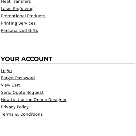
Heat Transfers
Laser Engraving
Promotional Products
Printing Services
Personalized Gifts
YOUR ACCOUNT
Login
Forgot Password
View Cart
Send Quote Request
How to Use the Online Designer
Privacy Policy
Terms & Conditions