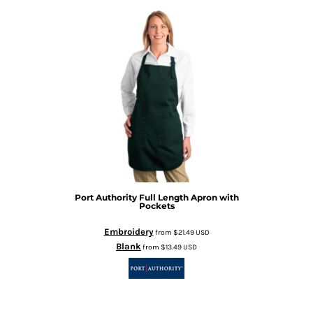
Port Authority
Full Length Apron with
Pockets
Embroidery
from
$21.49
USD
Blank
from
$13.49
USD