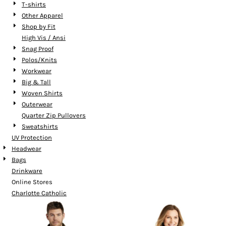
T-shirts
Other Apparel
Shop by Fit
High Vis / Ansi
Snag Proof
Polos/Knits
Workwear
Big & Tall
Woven Shirts
Outerwear
Quarter Zip Pullovers
Sweatshirts
UV Protection
Headwear
Bags
Drinkware
Online Stores
Charlotte Catholic