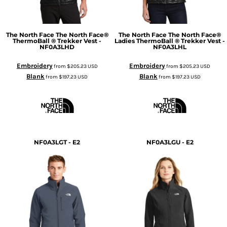
The North Face
The North Face®
The North Face
The North Face®
ThermoBall ® Trekker Vest -
Ladies ThermoBall ® Trekker Vest -
NF0A3LHD
NF0A3LHL
Embroidery
Embroidery
from
$205.23
USD
from
$205.23
USD
Blank
Blank
from
$197.23
USD
from
$197.23
USD
NF0A3LGT - E2
NF0A3LGU - E2