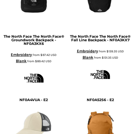
The North Face
The North Face®
The North Face
The North Face®
Groundwork Backpack -
Fall Line Backpack - NF0A3KX7
NF0A3KX6
Embroidery
from
$139.35
USD
Embroidery
from
$97.42
USD
Blank
from
$131.35
USD
Blank
from
$89.42
USD
NF0A4VUA - E2
NF0A52S6 - E2