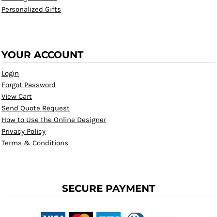
Personalized Gifts
YOUR ACCOUNT
Login
Forgot Password
View Cart
Send Quote Request
How to Use the Online Designer
Privacy Policy
Terms & Conditions
SECURE PAYMENT