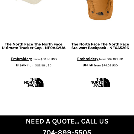
The North Face
The North Face
The North Face
The North Face
Ultimate Trucker Cap - NF0A4VUA
Stalwart Backpack - NF0A52S6
Embroidery
Embroidery
from
$30.98
USD
from
$82.02
USD
Blank
Blank
from
$22.98
USD
from
$74.02
USD
NEED A QUOTE... CALL US
704-899-5505