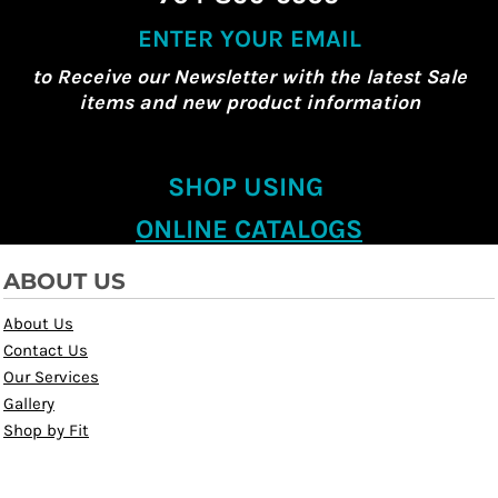
ENTER YOUR EMAIL
to Receive our Newsletter with the latest Sale
items and new product information
SHOP USING
ONLINE CATALOGS
ABOUT US
About Us
Contact Us
Our Services
Gallery
Shop by Fit