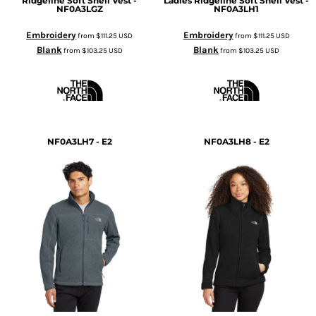
Ridgeline Soft Shell Vest -
Ladies Ridgeline Soft Shell Vest -
NF0A3LGZ
NF0A3LH1
Embroidery
Embroidery
from
$111.25
USD
from
$111.25
USD
Blank
Blank
from
$103.25
USD
from
$103.25
USD
NF0A3LH7 - E2
NF0A3LH8 - E2