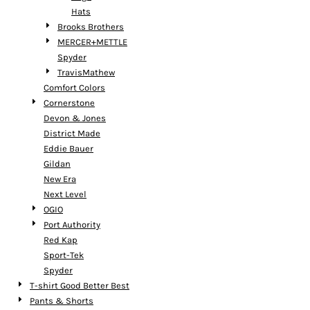
Hats
Brooks Brothers
MERCER+METTLE
Spyder
TravisMathew
Comfort Colors
Cornerstone
Devon & Jones
District Made
Eddie Bauer
Gildan
New Era
Next Level
OGIO
Port Authority
Red Kap
Sport-Tek
Spyder
T-shirt Good Better Best
Pants & Shorts