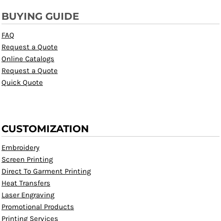
BUYING GUIDE
FAQ
Request a Quote
Online Catalogs
Request a Quote
Quick Quote
CUSTOMIZATION
Embroidery
Screen Printing
Direct To Garment Printing
Heat Transfers
Laser Engraving
Promotional Products
Printing Services