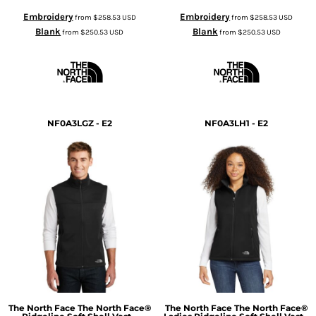
Embroidery
Embroidery
from
$258.53
USD
from
$258.53
USD
Blank
Blank
from
$250.53
USD
from
$250.53
USD
NF0A3LGZ - E2
NF0A3LH1 - E2
The North Face
The North Face®
The North Face
The North Face®