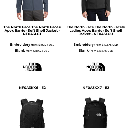
The North Face
The North Face®
The North Face
The North Face®
Apex Barrier Soft Shell Jacket -
Ladies Apex Barrier Soft Shell
NF0A3LGT
Jacket - NF0A3LGU
Embroidery
Embroidery
from
$192.74
USD
from
$192.75
USD
Blank
Blank
from
$184.74
USD
from
$184.75
USD
NF0A3KX6 - E2
NF0A3KX7 - E2