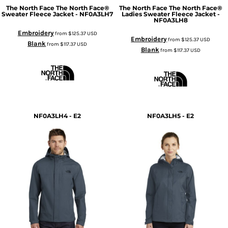
The North Face
The North Face®
The North Face
The North Face®
Sweater Fleece Jacket - NF0A3LH7
Ladies Sweater Fleece Jacket -
NF0A3LH8
Embroidery
from
$125.37
USD
Embroidery
from
$125.37
USD
Blank
from
$117.37
USD
Blank
from
$117.37
USD
NF0A3LH4 - E2
NF0A3LH5 - E2