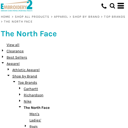
Default
Price: Lowest First
HOME
>
SHOP ALL PRODUCTS
>
APPAREL
>
SHOP BY BRAND
>
TOP BRANDS
>
THE NORTH FACE
Price: Highest First
The North Face
Date Added
View all
Clearance
Best Sellers
Apparel
Athletic Apparel
Shop by Brand
Top Brands
Carhartt
Richardson
Nike
The North Face
Men's
Ladies'
Bags