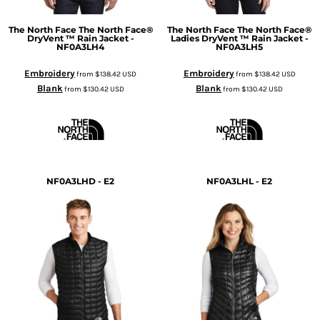
The North Face
The North Face®
The North Face
The North Face®
DryVent ™ Rain Jacket -
Ladies DryVent ™ Rain Jacket -
NF0A3LH4
NF0A3LH5
Embroidery
Embroidery
from
$138.42
USD
from
$138.42
USD
Blank
Blank
from
$130.42
USD
from
$130.42
USD
NF0A3LHD - E2
NF0A3LHL - E2