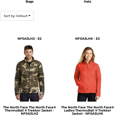
Bags
Hats
Sort by: Default
NF0A3LH2 - E2
NF0A3LHK - E2
The North Face
The North Face®
The North Face
The North Face®
ThermoBall ® Trekker Jacket -
Ladies ThermoBall ® Trekker
NF0A3LH2
Jacket - NF0A3LHK