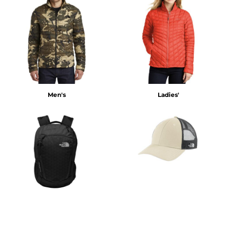
Men's
Ladies'