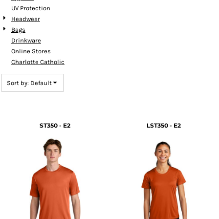
UV Protection
Headwear
Bags
Drinkware
Online Stores
Charlotte Catholic
Sort by: Default
ST350 - E2
LST350 - E2