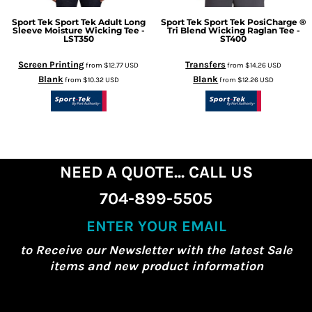
Sport Tek
Sport Tek Adult Long
Sport Tek
Sport Tek PosiCharge ®
Sleeve Moisture Wicking Tee -
Tri Blend Wicking Raglan Tee -
LST350
ST400
Screen Printing
Transfers
from
$12.77
USD
from
$14.26
USD
Blank
Blank
from
$10.32
USD
from
$12.26
USD
NEED A QUOTE... CALL US
704-899-5505
ENTER YOUR EMAIL
to Receive our Newsletter with the latest Sale
items and new product information