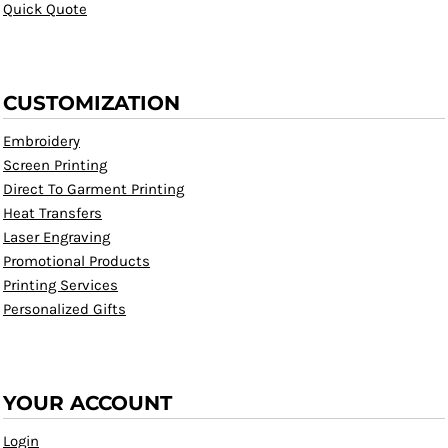
Quick Quote
CUSTOMIZATION
Embroidery
Screen Printing
Direct To Garment Printing
Heat Transfers
Laser Engraving
Promotional Products
Printing Services
Personalized Gifts
YOUR ACCOUNT
Login