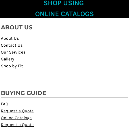
SHOP USING
ONLINE CATALOGS
ABOUT US
About Us
Contact Us
Our Services
Gallery
Shop by Fit
BUYING GUIDE
FAQ
Request a Quote
Online Catalogs
Request a Quote