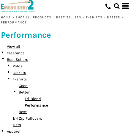
Default
Price: Lowest First
HOME
>
SHOP ALL PRODUCTS
>
BEST SELLERS
>
T-SHIRTS
>
BETTER
>
PERFORMANCE
Price: Highest First
Performance
Date Added
View all
Clearance
Best Sellers
Polos
Jackets
T-shirts
Good
Better
Tri-Blend
Performance
Best
1/4 Zip Pullovers
Hats
Apparel