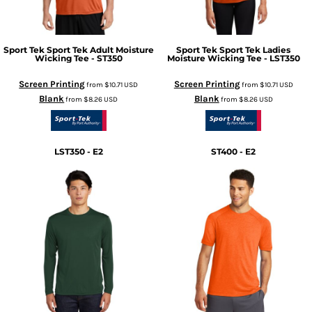
Sport Tek
Sport Tek Adult Moisture
Sport Tek
Sport Tek Ladies
Wicking Tee - ST350
Moisture Wicking Tee - LST350
Screen Printing
Screen Printing
from
$10.71
USD
from
$10.71
USD
Blank
Blank
from
$8.26
USD
from
$8.26
USD
LST350 - E2
ST400 - E2