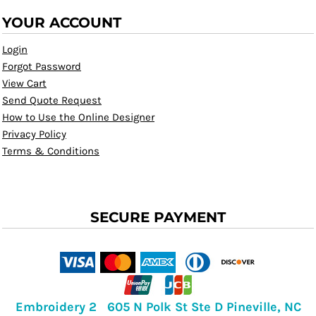
YOUR ACCOUNT
Login
Forgot Password
View Cart
Send Quote Request
How to Use the Online Designer
Privacy Policy
Terms & Conditions
SECURE PAYMENT
Embroidery 2 605 N Polk St Ste D Pineville, NC