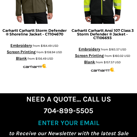
Carhartt
Carhartt Storm Defender
Carhartt
Carhartt Ansi 107 Class 3
® Shoreline Jacket - CT104670
Storm Defender ® Jacket -
CT106693
Embroidery
from
$164.49
USD
Embroidery
from
$165.57
USD
Screen Printing
from
$158.94
USD
Screen Printing
from
$160.02
USD
Blank
from
$156.49
USD
Blank
from
$157.57
USD
NEED A QUOTE... CALL US
704-899-5505
ENTER YOUR EMAIL
to Receive our Newsletter with the latest Sale