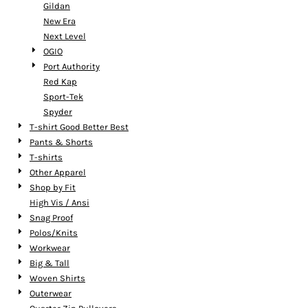
Gildan
New Era
Next Level
OGIO
Port Authority
Red Kap
Sport-Tek
Spyder
T-shirt Good Better Best
Pants & Shorts
T-shirts
Other Apparel
Shop by Fit
High Vis / Ansi
Snag Proof
Polos/Knits
Workwear
Big & Tall
Woven Shirts
Outerwear