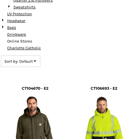
Quarter Zip Pullovers
Sweatshirts
UV Protection
Headwear
Bags
Drinkware
Online Stores
Charlotte Catholic
Sort by: Default
CT104670 - E2
CT106693 - E2