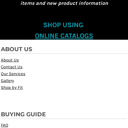
items and new product information
SHOP USING
ONLINE CATALOGS
ABOUT US
About Us
Contact Us
Our Services
Gallery
Shop by Fit
BUYING GUIDE
FAQ