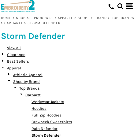
Default
Price: Lowest First
HOME
>
SHOP ALL PRODUCTS
>
APPAREL
>
SHOP BY BRAND
>
TOP BRANDS
>
CARHARTT
>
STORM DEFENDER
Price: Highest First
Storm Defender
Date Added
View all
Clearance
Best Sellers
Apparel
Athletic Apparel
Shop by Brand
Top Brands
Carhartt
Workwear Jackets
Hoodies
Full Zip Hoodies
Crewneck Sweatshirts
Rain Defender
Storm Defender