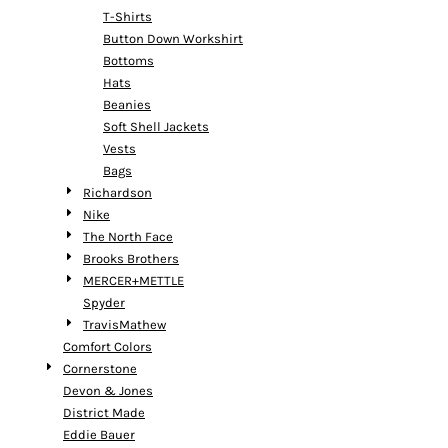
T-Shirts
Button Down Workshirt
Bottoms
Hats
Beanies
Soft Shell Jackets
Vests
Bags
Richardson
Nike
The North Face
Brooks Brothers
MERCER+METTLE
Spyder
TravisMathew
Comfort Colors
Cornerstone
Devon & Jones
District Made
Eddie Bauer