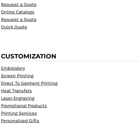
Request a Quote
Online Catalogs
Request a Quote
Quick Quote
CUSTOMIZATION
Embroidery
Screen Printing
Direct To Garment Printing
Heat Transfers
Laser Engraving
Promotional Products
Printing Services
Personalized Gifts