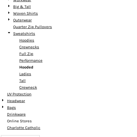
Big & Tall
Woven Shirts
Outerwear
Quarter Zip Pullovers
Sweatshirts
Hoodies
Crewnecks
Full Zip
Performance
Hooded
Ladies
Tall
Crewneck
UV Protection
Headwear
Bags
Drinkware
Online Stores
Charlotte Catholic