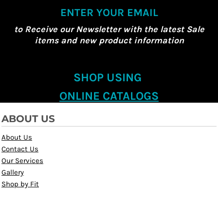
ENTER YOUR EMAIL
to Receive our Newsletter with the latest Sale
items and new product information
SHOP USING
ONLINE CATALOGS
ABOUT US
About Us
Contact Us
Our Services
Gallery
Shop by Fit