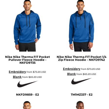
Nike
Nike Therma FIT Pocket
Nike
Nike Therma FIT Pocket 1/4
Pullover Fleece Hoodie -
Zip Fleece Hoodie - NKFD9742
NKFD9735
Embroidery
from
$73.20
USD
Embroidery
from
$73.20
USD
Blank
from
$65.20
USD
Blank
from
$65.20
USD
NKFD9859 - E2
TM1MZ337 - E2