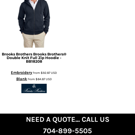
Brooks Brothers
Brooks Brothers®
Double Knit Full Zip Hoodie -
BB18208
Embroidery
from
$92.87
USD
Blank
from
$84.87
USD
NEED A QUOTE... CALL US
704-899-5505