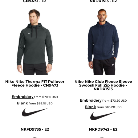
CN9473 - E2
NKDR1513 - E2
Nike
Nike Therma FIT Pullover
Nike
Nike Club Fleece Sleeve
Fleece Hoodie - CN9473
Swoosh Full Zip Hoodie -
NKDR1513
Embroidery
from
$70.10
USD
Embroidery
from
$73.20
USD
Blank
from
$62.10
USD
Blank
from
$65.20
USD
NKFD9735 - E2
NKFD9742 - E2