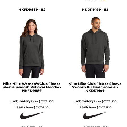
NKFD9889 - E2
NKDR1499 - E2
Nike
Nike Women's Club Fleece
Nike
Nike Club Fleece Sleeve
Sleeve Swoosh Pullover Hoodie -
Swoosh Pullover Hoodie -
NKFD9889
NKDR1499
Embroidery
Embroidery
from
$67.78
USD
from
$67.78
USD
Blank
Blank
from
$59.78
USD
from
$59.78
USD