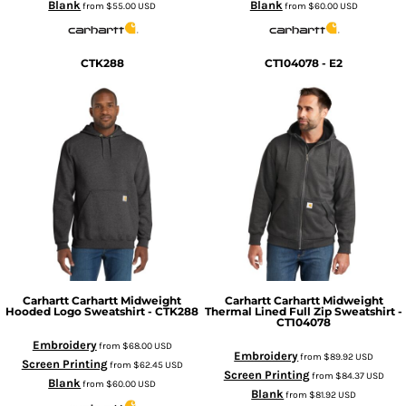
Blank
Blank
from
$55.00
USD
from
$60.00
USD
CTK288
CT104078 - E2
Carhartt
Carhartt Midweight
Carhartt
Carhartt Midweight
Hooded Logo Sweatshirt - CTK288
Thermal Lined Full Zip Sweatshirt -
CT104078
Embroidery
from
$68.00
USD
Embroidery
from
$89.92
USD
Screen Printing
from
$62.45
USD
Screen Printing
from
$84.37
USD
Blank
from
$60.00
USD
Blank
from
$81.92
USD