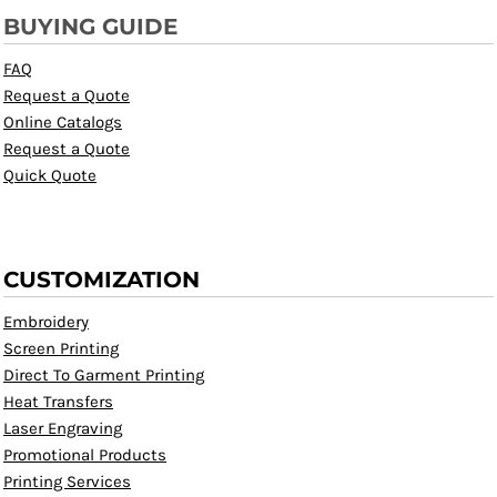
BUYING GUIDE
FAQ
Request a Quote
Online Catalogs
Request a Quote
Quick Quote
CUSTOMIZATION
Embroidery
Screen Printing
Direct To Garment Printing
Heat Transfers
Laser Engraving
Promotional Products
Printing Services