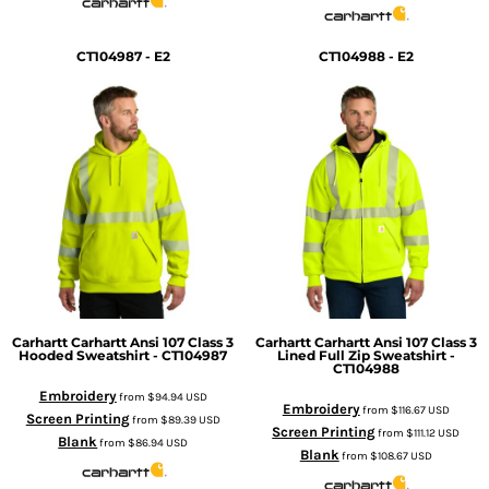
CT104987 - E2
CT104988 - E2
Carhartt
Carhartt Ansi 107 Class 3
Carhartt
Carhartt Ansi 107 Class 3
Hooded Sweatshirt - CT104987
Lined Full Zip Sweatshirt -
CT104988
Embroidery
from
$94.94
USD
Embroidery
from
$116.67
USD
Screen Printing
from
$89.39
USD
Screen Printing
from
$111.12
USD
Blank
from
$86.94
USD
Blank
from
$108.67
USD