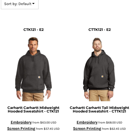
Sort by: Default
CTK121 - E2
CTTK121 - E2
Carhartt
Carhartt Midweight
Carhartt
Carhartt Tall Midweight
Hooded Sweatshirt - CTK121
Hooded Sweatshirt - CTTK121
Embroidery
Embroidery
from
$63.00
USD
from
$68.00
USD
Screen Printing
Screen Printing
from
$57.45
USD
from
$62.45
USD