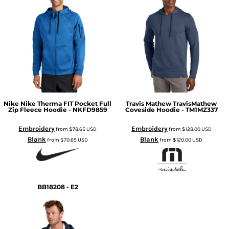
Nike
Nike Therma FIT Pocket Full
Travis Mathew
TravisMathew
Zip Fleece Hoodie - NKFD9859
Coveside Hoodie - TM1MZ337
Embroidery
Embroidery
from
$78.65
USD
from
$128.00
USD
Blank
Blank
from
$70.65
USD
from
$120.00
USD
BB18208 - E2