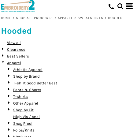
Default
Price: Lowest First
HOME
>
SHOP ALL PRODUCTS
>
APPAREL
>
SWEATSHIRTS
>
HOODED
Price: Highest First
Hooded
Date Added
View all
Clearance
Best Sellers
Apparel
Athletic Apparel
Shop by Brand
T-shirt Good Better Best
Pants & Shorts
T-shirts
Other Apparel
Shop by Fit
High Vis / Ansi
Snag Proof
Polos/Knits
Workwear