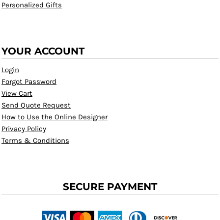
Personalized Gifts
YOUR ACCOUNT
Login
Forgot Password
View Cart
Send Quote Request
How to Use the Online Designer
Privacy Policy
Terms & Conditions
SECURE PAYMENT