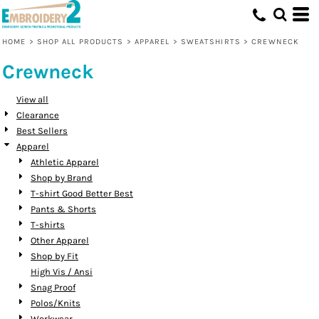
Default
Price: Lowest First
HOME
>
SHOP ALL PRODUCTS
>
APPAREL
>
SWEATSHIRTS
>
CREWNECK
Price: Highest First
Crewneck
Date Added
View all
Clearance
Best Sellers
Apparel
Athletic Apparel
Shop by Brand
T-shirt Good Better Best
Pants & Shorts
T-shirts
Other Apparel
Shop by Fit
High Vis / Ansi
Snag Proof
Polos/Knits
Workwear