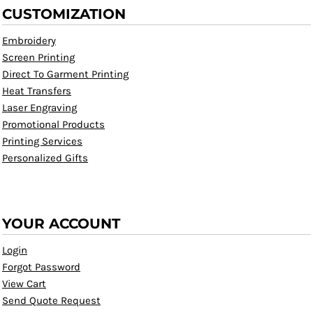
CUSTOMIZATION
Embroidery
Screen Printing
Direct To Garment Printing
Heat Transfers
Laser Engraving
Promotional Products
Printing Services
Personalized Gifts
YOUR ACCOUNT
Login
Forgot Password
View Cart
Send Quote Request