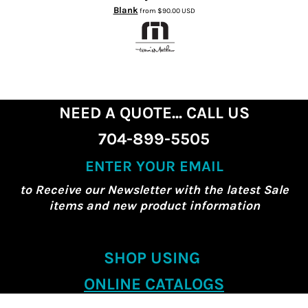
Blank
from
$90.00
USD
NEED A QUOTE... CALL US
704-899-5505
ENTER YOUR EMAIL
to Receive our Newsletter with the latest Sale
items and new product information
SHOP USING
ONLINE CATALOGS