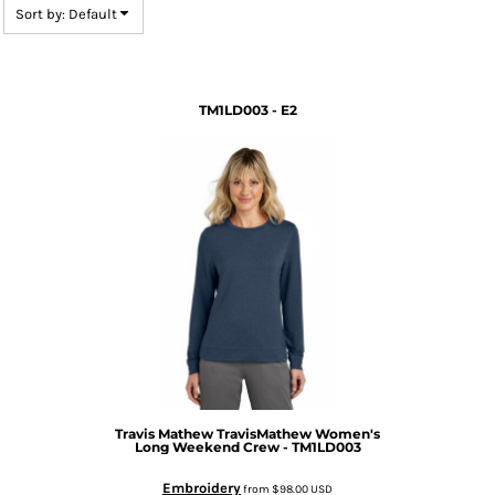
Sort by: Default
TM1LD003 - E2
Travis Mathew
TravisMathew Women's
Long Weekend Crew - TM1LD003
Embroidery
from
$98.00
USD