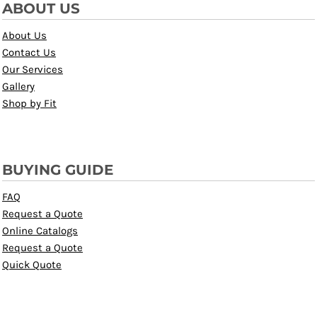
ABOUT US
About Us
Contact Us
Our Services
Gallery
Shop by Fit
BUYING GUIDE
FAQ
Request a Quote
Online Catalogs
Request a Quote
Quick Quote