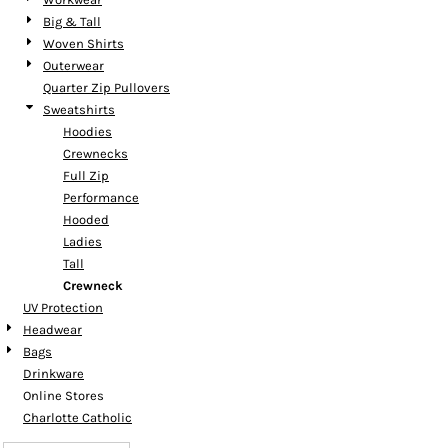
Big & Tall
Woven Shirts
Outerwear
Quarter Zip Pullovers
Sweatshirts
Hoodies
Crewnecks
Full Zip
Performance
Hooded
Ladies
Tall
Crewneck
UV Protection
Headwear
Bags
Drinkware
Online Stores
Charlotte Catholic