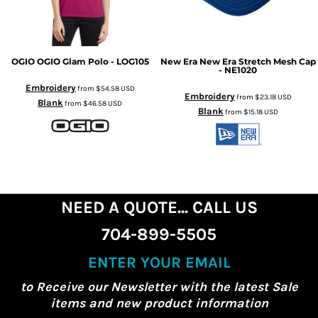
OGIO
OGIO Glam Polo - LOG105
New Era
New Era Stretch Mesh Cap
- NE1020
Embroidery
from
$54.58
USD
Embroidery
from
$23.18
USD
Blank
from
$46.58
USD
Blank
from
$15.18
USD
NEED A QUOTE... CALL US
704-899-5505
ENTER YOUR EMAIL
to Receive our Newsletter with the latest Sale
items and new product information