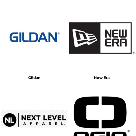
Gildan
New Era