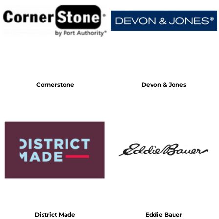
Cornerstone
Devon & Jones
District Made
Eddie Bauer