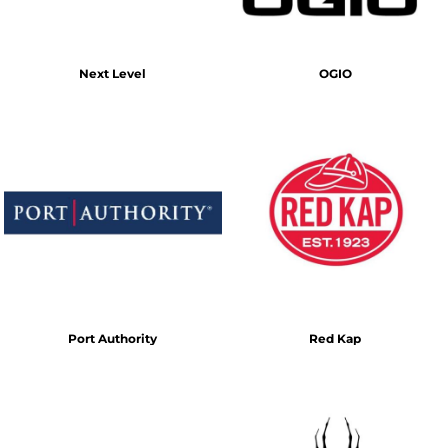
Next Level
OGIO
Port Authority
Red Kap