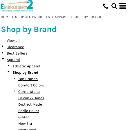
Default
Price: Lowest First
HOME
>
SHOP ALL PRODUCTS
>
APPAREL
>
SHOP BY BRAND
Price: Highest First
Shop by Brand
Date Added
View all
Clearance
Best Sellers
Apparel
Athletic Apparel
Shop by Brand
Top Brands
Comfort Colors
Cornerstone
Devon & Jones
District Made
Eddie Bauer
Gildan
New Era
Next Level