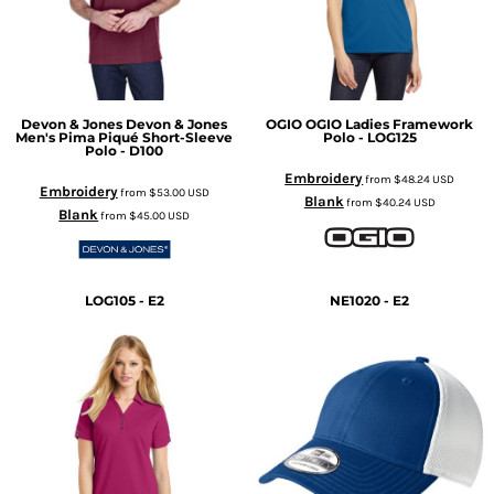
Devon & Jones
Devon & Jones
OGIO
OGIO Ladies Framework
Men's Pima Piqué Short-Sleeve
Polo - LOG125
Polo - D100
Embroidery
from
$48.24
USD
Embroidery
from
$53.00
USD
Blank
from
$40.24
USD
Blank
from
$45.00
USD
LOG105 - E2
NE1020 - E2