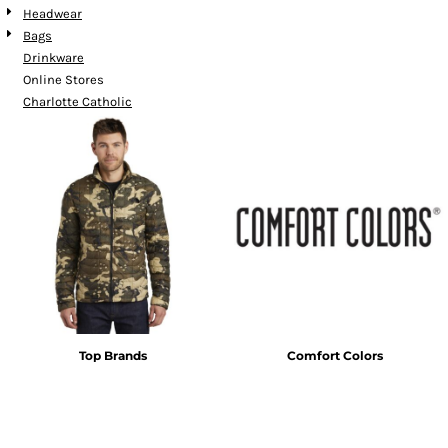
Headwear
Bags
Drinkware
Online Stores
Charlotte Catholic
Top Brands
Comfort Colors