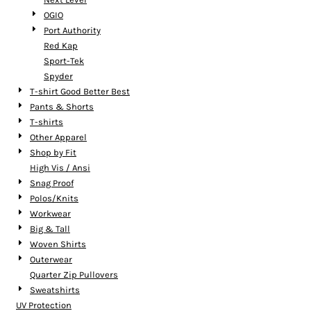
OGIO
Port Authority
Red Kap
Sport-Tek
Spyder
T-shirt Good Better Best
Pants & Shorts
T-shirts
Other Apparel
Shop by Fit
High Vis / Ansi
Snag Proof
Polos/Knits
Workwear
Big & Tall
Woven Shirts
Outerwear
Quarter Zip Pullovers
Sweatshirts
UV Protection