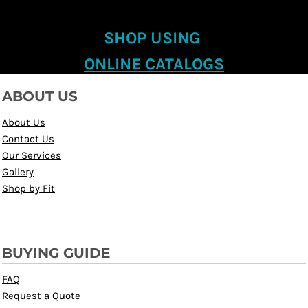
SHOP USING
ONLINE CATALOGS
ABOUT US
About Us
Contact Us
Our Services
Gallery
Shop by Fit
BUYING GUIDE
FAQ
Request a Quote