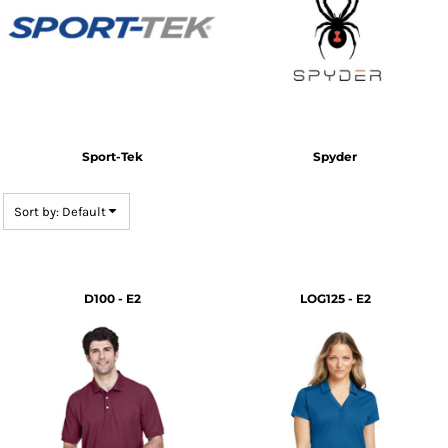
Sport-Tek
Spyder
Sort by: Default
D100 - E2
LOG125 - E2