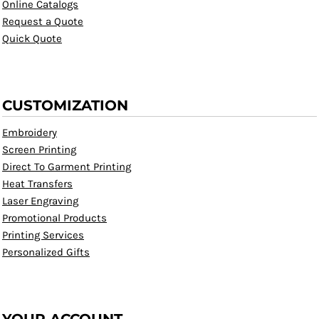
Online Catalogs
Request a Quote
Quick Quote
CUSTOMIZATION
Embroidery
Screen Printing
Direct To Garment Printing
Heat Transfers
Laser Engraving
Promotional Products
Printing Services
Personalized Gifts
YOUR ACCOUNT