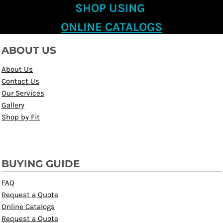
SHOP USING
ONLINE CATALOGS
ABOUT US
About Us
Contact Us
Our Services
Gallery
Shop by Fit
BUYING GUIDE
FAQ
Request a Quote
Online Catalogs
Request a Quote