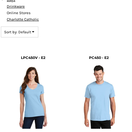
Drinkware
Online Stores
Charlotte Catholic
Sort by: Default
LPC450V - E2
PC450 - E2