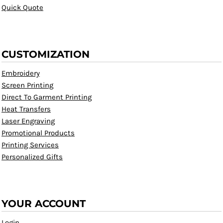
Quick Quote
CUSTOMIZATION
Embroidery
Screen Printing
Direct To Garment Printing
Heat Transfers
Laser Engraving
Promotional Products
Printing Services
Personalized Gifts
YOUR ACCOUNT
Login