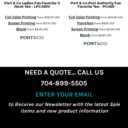
Port & Co
Ladies Fan Favorite V
Port & Co
Port Authority Fan
Neck Tee - LPC450V
Favorite Tee - PC450
Full Color Printing
Full Color Printing
from
$28.76
USD
from
$26.81
USD
Screen Printing
Transfers
from
$11.21
USD
from
$8.81
USD
Blank
Screen Printing
from
$8.76
USD
from
$9.26
USD
Blank
from
$6.81
USD
NEED A QUOTE... CALL US
704-899-5505
ENTER YOUR EMAIL
to Receive our Newsletter with the latest Sale
items and new product information