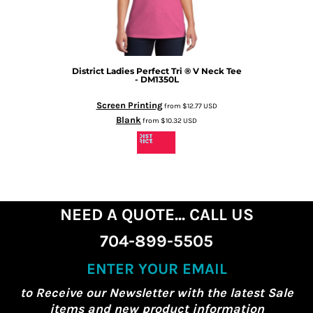
District
Ladies Perfect Tri ® V Neck Tee
- DM1350L
Screen Printing
from
$12.77
USD
Blank
from
$10.32
USD
NEED A QUOTE... CALL US
704-899-5505
ENTER YOUR EMAIL
to Receive our Newsletter with the latest Sale
items and new product information