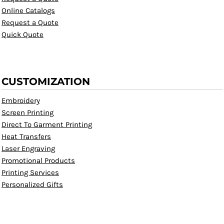
Online Catalogs
Request a Quote
Quick Quote
CUSTOMIZATION
Embroidery
Screen Printing
Direct To Garment Printing
Heat Transfers
Laser Engraving
Promotional Products
Printing Services
Personalized Gifts