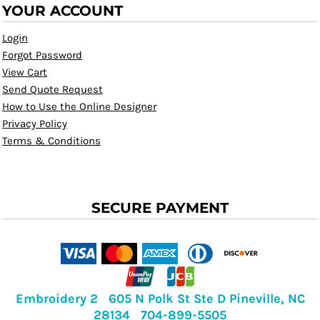
YOUR ACCOUNT
Login
Forgot Password
View Cart
Send Quote Request
How to Use the Online Designer
Privacy Policy
Terms & Conditions
SECURE PAYMENT
Embroidery 2 605 N Polk St Ste D Pineville, NC
28134 704-899-5505