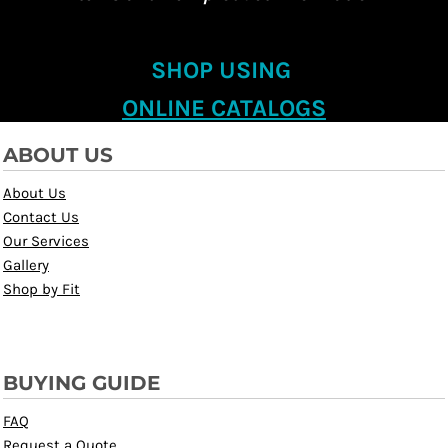
SHOP USING
ONLINE CATALOGS
ABOUT US
About Us
Contact Us
Our Services
Gallery
Shop by Fit
BUYING GUIDE
FAQ
Request a Quote