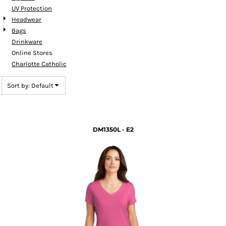
UV Protection
Headwear
Bags
Drinkware
Online Stores
Charlotte Catholic
Sort by: Default
DM1350L - E2