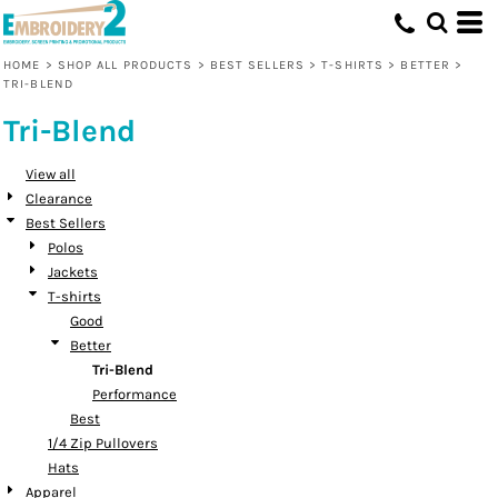
Default
Price: Lowest First
HOME
>
SHOP ALL PRODUCTS
>
BEST SELLERS
>
T-SHIRTS
>
BETTER
>
TRI-BLEND
Price: Highest First
Tri-Blend
Date Added
View all
Clearance
Best Sellers
Polos
Jackets
T-shirts
Good
Better
Tri-Blend
Performance
Best
1/4 Zip Pullovers
Hats
Apparel