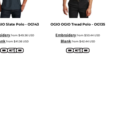
IO Slate Polo - OG143
OGIO
OGIO Tread Polo - OG135
idery
Embroidery
from
$49.36
USD
from
$50.44
USD
ank
Blank
from
$41.36
USD
from
$42.44
USD