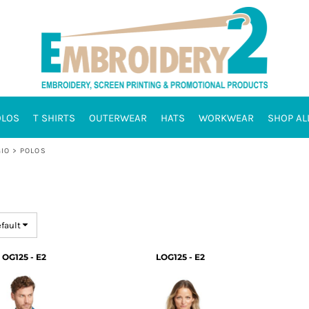
OLOS
T SHIRTS
OUTERWEAR
HATS
WORKWEAR
SHOP AL
IO
>
POLOS
efault
OG125 - E2
LOG125 - E2