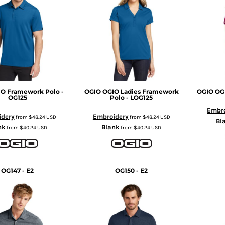
O Framework Polo -
OGIO
OGIO Ladies Framework
OGIO
OG
OG125
Polo - LOG125
Embro
idery
Embroidery
from
$48.24
USD
from
$48.24
USD
Bl
nk
Blank
from
$40.24
USD
from
$40.24
USD
OG147 - E2
OG150 - E2