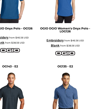
IO Onyx Polo - OG126
OGIO
OGIO Women's Onyx Polo -
LOG126
idery
from
$46.56
USD
Embroidery
from
$46.56
USD
ank
from
$38.56
USD
Blank
from
$38.56
USD
OG143 - E2
OG135 - E2