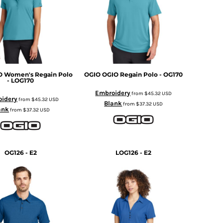
O Women's Regain Polo
OGIO
OGIO Regain Polo - OG170
- LOG170
Embroidery
from
$45.32
USD
idery
from
$45.32
USD
Blank
from
$37.32
USD
ank
from
$37.32
USD
OG126 - E2
LOG126 - E2