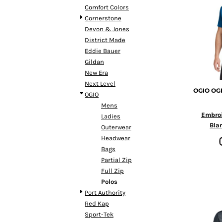
BMD - Bermuda Dollars
Comfort Colors
BND - Brunei Dollars
Cornerstone
BOB - Bolivia Bolivianos
Devon & Jones
BRL - Brazil Reais
District Made
BSD - Bahamas Dollars
Eddie Bauer
BTN - Bhutan Ngultrum
Gildan
BWP - Botswana Pulas
New Era
BYR - Belarus Rubles
Next Level
BZD - Belize Dollars
OGIO
OGI
OGIO
CDF - Congo/Kinshasa Francs
Mens
CHF - Switzerland Francs
Embro
Ladies
CLP - Chile Pesos
Bla
Outerwear
CNY - China Yuan Renminbi
Headwear
COP - Colombia Pesos
Bags
CRC - Costa Rica Colones
Partial Zip
CUC - Cuba Convertible Pesos
Full Zip
CUP - Cuba Pesos
Polos
CVE - Cape Verde Escudos
Port Authority
CZK - Czech Republic Koruny
Red Kap
DJF - Djibouti Francs
Sport-Tek
DKK - Denmark Kroner