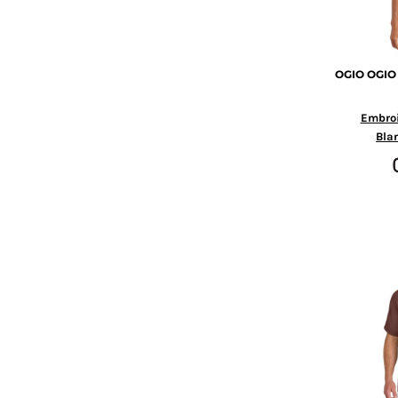
KZT - Kazakhstan Tenge
LAK - Laos Kips
LBP - Lebanon Pounds
LKR - Sri Lanka Rupees
OGIO
OGIO
LRD - Liberia Dollars
LSL - Lesotho Maloti
Embro
LTL - Lithuania Litai
Bla
LVL - Latvia Lati
LYD - Libya Dinars
MAD - Morocco Dirhams
MDL - Moldova Lei
MGA - Madagascar Ariary
MKD - Macedonia Denars
MMK - Myanmar Kyats
MNT - Mongolia Tugriks
MOP - Macau Patacas
MRO - Mauritania Ouguiyas
MUR - Mauritius Rupees
MVR - Maldives Rufiyaa
MWK - Malawi Kwachas
MXN - Mexico Pesos