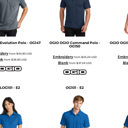
Evolution Polo - OG147
OGIO
OGIO Command Polo -
OGIO
OGI
OG150
idery
from
$44.90
USD
Embroidery
Embro
from
$45.24
USD
nk
from
$36.90
USD
Blank
Bl
from
$37.24
USD
LOG101 - E2
OG101 - E2