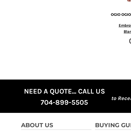
MYR - Malaysia Ringgits
MZN - Mozambique Meticais
OGIO
OGIO
NAD - Namibia Dollars
NGN - Nigeria Nairas
Embro
NIO - Nicaragua Cordobas
Bla
NOK - Norway Kroner
NPR - Nepal Rupees
NZD - New Zealand Dollars
OMR - Oman Rials
PAB - Panama Balboas
PEN - Peru Nuevos Soles
PGK - Papua New Guinea Kina
PHP - Philippines Pesos
PKR - Pakistan Rupees
NEED A QUOTE... CALL US
PLN - Poland Zlotych
to Rece
704-899-5505
PYG - Paraguay Guarani
QAR - Qatar Riyals
RON - Romania New Lei
RSD - Serbia Dinars
ABOUT US
BUYING GU
RUB - Russia Rubles