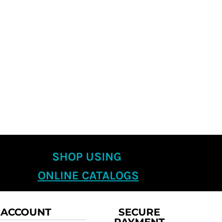
SHOP USING
ONLINE CATALOGS
 ACCOUNT
SECURE
PAYMENT