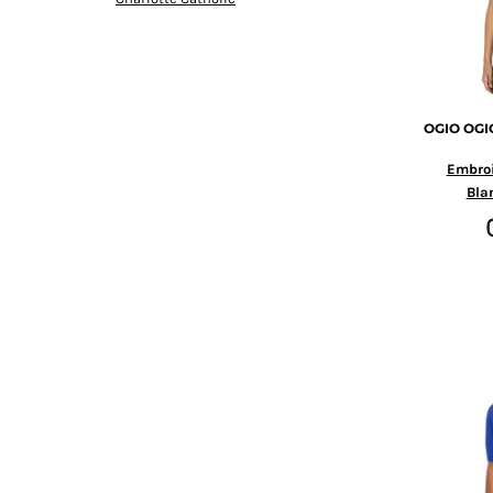
HTG - Haiti Gourdes
HUF - Hungary Forint
IDR - Indonesia Rupiahs
ILS - Israel New Shekels
IMP - Isle of Man Pounds
OGIO
OGIO
INR - India Rupees
IQD - Iraq Dinars
Embro
IRR - Iran Rials
Bla
ISK - Iceland Kronur
JEP - Jersey Pounds
JMD - Jamaica Dollars
JOD - Jordan Dinars
KES - Kenya Shillings
KGS - Kyrgyzstan Soms
KHR - Cambodia Riels
KMF - Comoros Francs
KPW - North Korea Won
KRW - South Korea Won
KWD - Kuwait Dinars
KYD - Cayman Islands Dollars