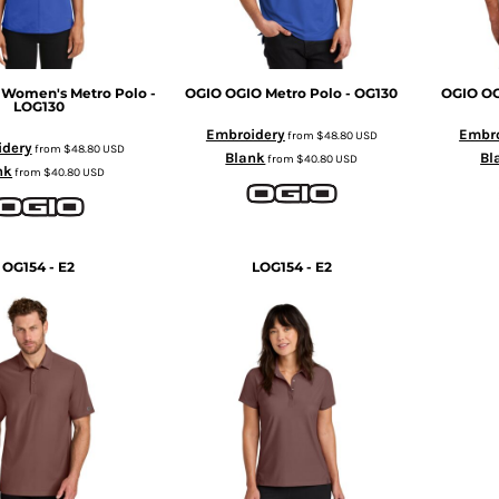
 Women's Metro Polo -
OGIO
OGIO Metro Polo - OG130
OGIO
OG
LOG130
Embroidery
Embro
from
$48.80
USD
idery
from
$48.80
USD
Blank
Bl
from
$40.80
USD
nk
from
$40.80
USD
OG154 - E2
LOG154 - E2