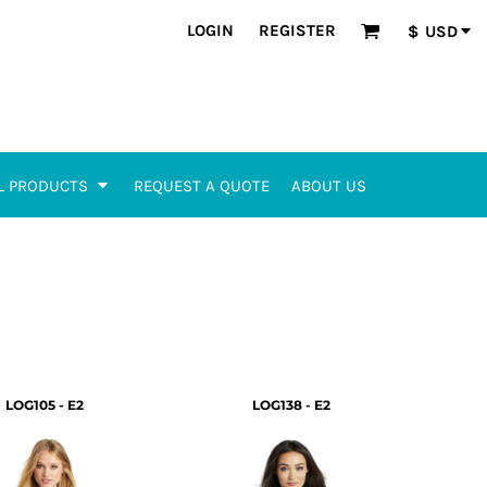
LOGIN
REGISTER
$
USD
L PRODUCTS
REQUEST A QUOTE
ABOUT US
LOG105 - E2
LOG138 - E2