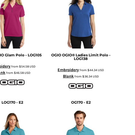
IO Glam Polo - LOG105
OGIO
OGIO® Ladies Limit Polo -
LOG138
idery
from
$54.58
USD
Embroidery
from
$44.34
USD
ank
from
$46.58
USD
Blank
from
$36.34
USD
LOG170 - E2
OG170 - E2