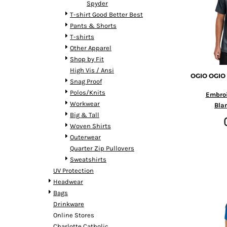
Spyder
DOP - Dominican Republic Pesos
T-shirt Good Better Best
DZD - Algeria Dinars
Pants & Shorts
EEK - Estonia Krooni
T-shirts
EGP - Egypt Pounds
Other Apparel
ERN - Eritrea Nakfa
Shop by Fit
ETB - Ethiopia Birr
High Vis / Ansi
EUR - Euro
OGIO
OGIO 
Snag Proof
FJD - Fiji Dollars
Polos/Knits
Embro
FKP - Falkland Islands Pounds
Workwear
Bla
GEL - Georgia Lari
Big & Tall
GGP - Guernsey Pounds
Woven Shirts
GHS - Ghana Cedis
Outerwear
GIP - Gibraltar Pounds
Quarter Zip Pullovers
GMD - Gambia Dalasi
Sweatshirts
GNF - Guinea Francs
UV Protection
GTQ - Guatemala Quetzales
Headwear
GYD - Guyana Dollars
Bags
HKD - Hong Kong Dollars
Drinkware
HNL - Honduras Lempiras
Online Stores
HRK - Croatia Kuna
Charlotte Catholic