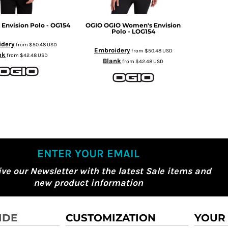
 Envision Polo - OG154
OGIO
OGIO Women's Envision
Polo - LOG154
idery
from
$50.48
USD
Embroidery
from
$50.48
USD
nk
from
$42.48
USD
Blank
from
$42.48
USD
ENTER YOUR EMAIL
ive our Newsletter with the latest Sale items and
new product information
IDE
CUSTOMIZATION
YOUR