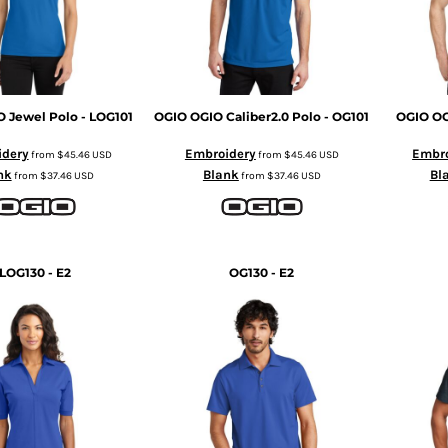
 Jewel Polo - LOG101
OGIO
OGIO Caliber2.0 Polo - OG101
OGIO
OG
idery
Embroidery
Embro
from
$45.46
USD
from
$45.46
USD
nk
Blank
Bl
from
$37.46
USD
from
$37.46
USD
LOG130 - E2
OG130 - E2