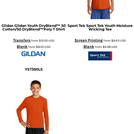
Gildan
Gildan Youth DryBlend™ 50
Sport Tek
Sport Tek Youth Moisture
Cotton/50 DryBlend™Poly T Shirt
Wicking Tee
Transfers
Screen Printing
from
$10.00
USD
from
$9.43
USD
Blank
Blank
from
$8.00
USD
from
$6.98
USD
YST350LS