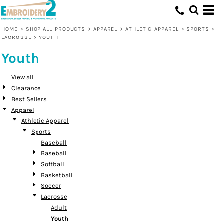
Default
Price: Lowest First
HOME
>
SHOP ALL PRODUCTS
>
APPAREL
>
ATHLETIC APPAREL
>
SPORTS
>
LACROSSE
>
YOUTH
Price: Highest First
Youth
Date Added
View all
Clearance
Best Sellers
Apparel
Athletic Apparel
Sports
Baseball
Baseball
Softball
Basketball
Soccer
Lacrosse
Adult
Youth