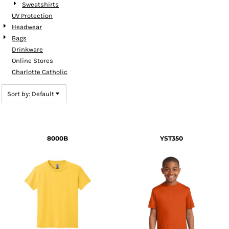
Sweatshirts
UV Protection
Headwear
Bags
Drinkware
Online Stores
Charlotte Catholic
Sort by: Default
8000B
YST350