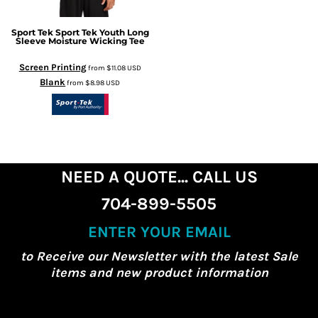
Sport Tek
Sport Tek Youth Long
Sleeve Moisture Wicking Tee
Screen Printing
from
$11.08
USD
Blank
from
$8.98
USD
NEED A QUOTE... CALL US
704-899-5505
ENTER YOUR EMAIL
to Receive our Newsletter with the latest Sale
items and new product information