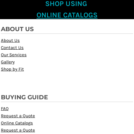
SHOP USING
ONLINE CATALOGS
ABOUT US
About Us
Contact Us
Our Services
Gallery
Shop by Fit
BUYING GUIDE
FAQ
Request a Quote
Online Catalogs
Request a Quote