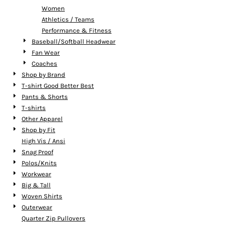
Women
Athletics / Teams
Performance & Fitness
Baseball/Softball Headwear
Fan Wear
Coaches
Shop by Brand
T-shirt Good Better Best
Pants & Shorts
T-shirts
Other Apparel
Shop by Fit
High Vis / Ansi
Snag Proof
Polos/Knits
Workwear
Big & Tall
Woven Shirts
Outerwear
Quarter Zip Pullovers