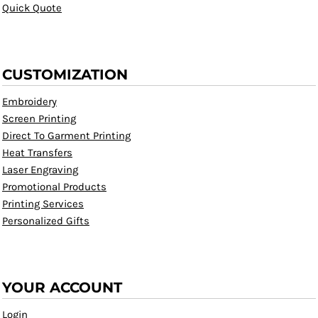
Quick Quote
CUSTOMIZATION
Embroidery
Screen Printing
Direct To Garment Printing
Heat Transfers
Laser Engraving
Promotional Products
Printing Services
Personalized Gifts
YOUR ACCOUNT
Login