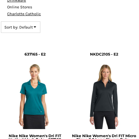
Drinkware
Online Stores
Charlotte Catholic
Sort by: Default
637165 - E2
NKDC2105 - E2
Nike
Nike Women's Dri FIT
Nike
Nike Women's Dri FIT Micro