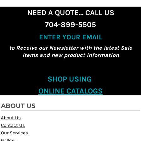
NEED A QUOTE... CALL US
704-899-5505
ENTER YOUR EMAIL
to Receive our Newsletter with the latest Sale
items and new product information
SHOP USING
ONLINE CATALOGS
ABOUT US
About Us
Contact Us
Our Services
Gallery