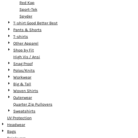
Red Kap
Sport-Tek
Spyder
T-shirt Good Better Best
Pants & Shorts
T-shirts
Other Apparel
Shop by Fit
High Vis / Ansi
Snag Proof
Polos/Knits
Workwear
Big & Tall
Woven Shirts
Outerwear
Quarter Zip Pullovers
Sweatshirts
UV Protection
Headwear
Bags