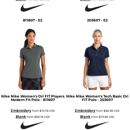
811807 - E2
203697 - E2
Nike
Nike Women's Dri FIT Players
Nike
Nike Women's Tech Basic Dri
Modern Fit Polo - 811807
FIT Polo - 203697
Embroidery
Embroidery
from
$74.76
USD
from
$82.96
USD
Blank
Blank
from
$66.76
USD
from
$74.96
USD