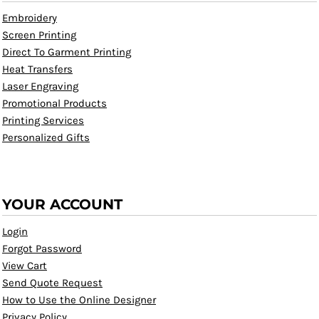
Embroidery
Screen Printing
Direct To Garment Printing
Heat Transfers
Laser Engraving
Promotional Products
Printing Services
Personalized Gifts
YOUR ACCOUNT
Login
Forgot Password
View Cart
Send Quote Request
How to Use the Online Designer
Privacy Policy