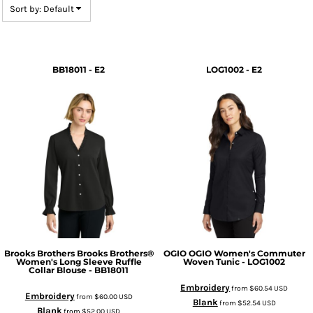
Sort by: Default
BB18011 - E2
LOG1002 - E2
Brooks Brothers
Brooks Brothers®
OGIO
OGIO Women's Commuter
Women's Long Sleeve Ruffle
Woven Tunic - LOG1002
Collar Blouse - BB18011
Embroidery
from
$60.54
USD
Embroidery
from
$60.00
USD
Blank
from
$52.54
USD
Blank
from
$52.00
USD