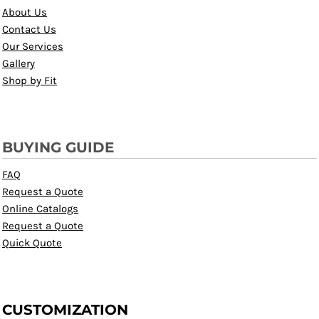
About Us
Contact Us
Our Services
Gallery
Shop by Fit
BUYING GUIDE
FAQ
Request a Quote
Online Catalogs
Request a Quote
Quick Quote
CUSTOMIZATION