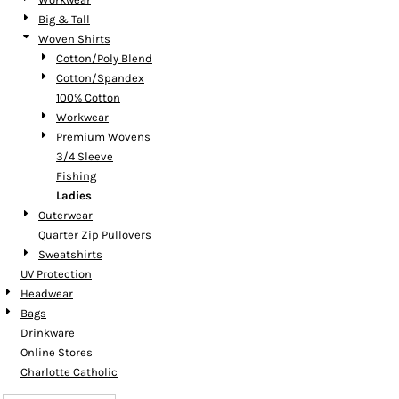
Big & Tall
Woven Shirts
Cotton/Poly Blend
Cotton/Spandex
100% Cotton
Workwear
Premium Wovens
3/4 Sleeve
Fishing
Ladies
Outerwear
Quarter Zip Pullovers
Sweatshirts
UV Protection
Headwear
Bags
Drinkware
Online Stores
Charlotte Catholic