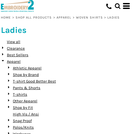
Default
Price: Lowest First
HOME
>
SHOP ALL PRODUCTS
>
APPAREL
>
WOVEN SHIRTS
>
LADIES
Price: Highest First
Ladies
Date Added
View all
Clearance
Best Sellers
Apparel
Athletic Apparel
Shop by Brand
T-shirt Good Better Best
Pants & Shorts
T-shirts
Other Apparel
Shop by Fit
High Vis / Ansi
Snag Proof
Polos/Knits
Workwear