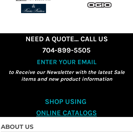
NEED A QUOTE... CALL US
704-899-5505
ENTER YOUR EMAIL
to Receive our Newsletter with the latest Sale
items and new product information
SHOP USING
ONLINE CATALOGS
ABOUT US