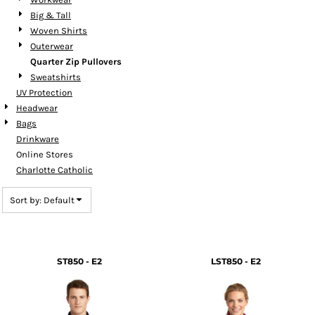
Big & Tall
Woven Shirts
Outerwear
Quarter Zip Pullovers
Sweatshirts
UV Protection
Headwear
Bags
Drinkware
Online Stores
Charlotte Catholic
Sort by: Default
ST850 - E2
LST850 - E2