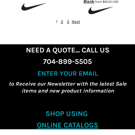
Blank
from
$81.52
USD
1
2
3
Next
NEED A QUOTE... CALL US
704-899-5505
ENTER YOUR EMAIL
to Receive our Newsletter with the latest Sale
items and new product information
SHOP USING
ONLINE CATALOGS