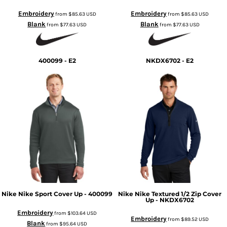
Embroidery
Embroidery
from
$85.63
USD
from
$85.63
USD
Blank
Blank
from
$77.63
USD
from
$77.63
USD
400099 - E2
NKDX6702 - E2
Nike
Nike Sport Cover Up - 400099
Nike
Nike Textured 1/2 Zip Cover
Up - NKDX6702
Embroidery
from
$103.64
USD
Embroidery
from
$89.52
USD
Blank
from
$95.64
USD