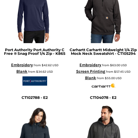
Port Authority
Port Authority C
Carhartt
Carhartt Midweight 1/4 Zip
Free ® Snag Proof 1/4 Zip - K865
Mock Neck Sweatshirt - CT105294
Embroidery
Embroidery
from
$42.62
USD
from
$63.00
USD
Blank
Screen Printing
from
$34.62
USD
from
$57.45
USD
Blank
from
$55.00
USD
CT102788 - E2
CT104078 - E2