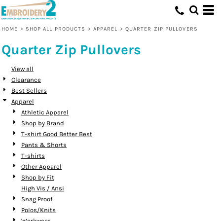
Default
Price: Lowest First
HOME
>
SHOP ALL PRODUCTS
>
APPAREL
>
QUARTER ZIP PULLOVERS
Price: Highest First
Quarter Zip Pullovers
Date Added
View all
Clearance
Best Sellers
Apparel
Athletic Apparel
Shop by Brand
T-shirt Good Better Best
Pants & Shorts
T-shirts
Other Apparel
Shop by Fit
High Vis / Ansi
Snag Proof
Polos/Knits
Workwear