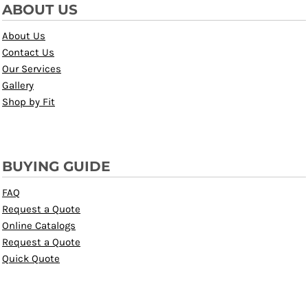
ABOUT US
About Us
Contact Us
Our Services
Gallery
Shop by Fit
BUYING GUIDE
FAQ
Request a Quote
Online Catalogs
Request a Quote
Quick Quote