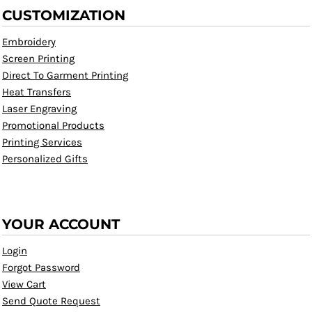
CUSTOMIZATION
Embroidery
Screen Printing
Direct To Garment Printing
Heat Transfers
Laser Engraving
Promotional Products
Printing Services
Personalized Gifts
YOUR ACCOUNT
Login
Forgot Password
View Cart
Send Quote Request