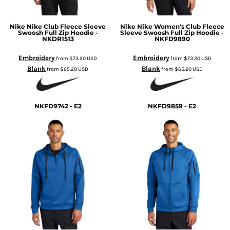
Nike
Nike Club Fleece Sleeve
Nike
Nike Women's Club Fleece
Swoosh Full Zip Hoodie -
Sleeve Swoosh Full Zip Hoodie -
NKDR1513
NKFD9890
Embroidery
Embroidery
from
$73.20
USD
from
$73.20
USD
Blank
Blank
from
$65.20
USD
from
$65.20
USD
NKFD9742 - E2
NKFD9859 - E2