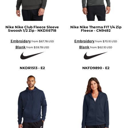
Nike
Nike Club Fleece Sleeve
Nike
Nike Therma FIT 1/4 Zip
Swoosh 1/2 Zip - NKDX6718
Fleece - CN9492
Embroidery
Embroidery
from
$67.78
USD
from
$70.10
USD
Blank
Blank
from
$59.78
USD
from
$62.10
USD
NKDR1513 - E2
NKFD9890 - E2