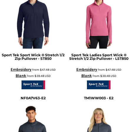
Sport Tek
Sport Wick ® Stretch 1/2
Sport Tek
Ladies Sport Wick ®
Zip Pullover - ST850
Stretch 1/2 Zip Pullover - LST850
Embroidery
Embroidery
from
$47.48
USD
from
$47.48
USD
Blank
Blank
from
$39.48
USD
from
$39.48
USD
NF0A7V63-E2
TM1WW003 - E2