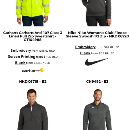
Carhartt
Carhartt Ansi 107 Class 3
Nike
Nike Women's Club Fleece
Lined Full Zip Sweatshirt -
Sleeve Swoosh 1/2 Zip - NKDX6720
CT104988
Embroidery
from
$67.78
USD
Embroidery
from
$116.67
USD
Blank
from
$59.78
USD
Screen Printing
from
$111.12
USD
Blank
from
$108.67
USD
NKDX6718 = E2
CN9492 - E2