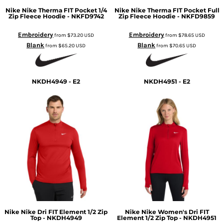
Nike
Nike Therma FIT Pocket 1/4
Nike
Nike Therma FIT Pocket Full
Zip Fleece Hoodie - NKFD9742
Zip Fleece Hoodie - NKFD9859
Embroidery
Embroidery
from
$73.20
USD
from
$78.65
USD
Blank
Blank
from
$65.20
USD
from
$70.65
USD
NKDH4949 - E2
NKDH4951 - E2
Nike
Nike Dri FIT Element 1/2 Zip
Nike
Nike Women's Dri FIT
Top - NKDH4949
Element 1/2 Zip Top - NKDH4951