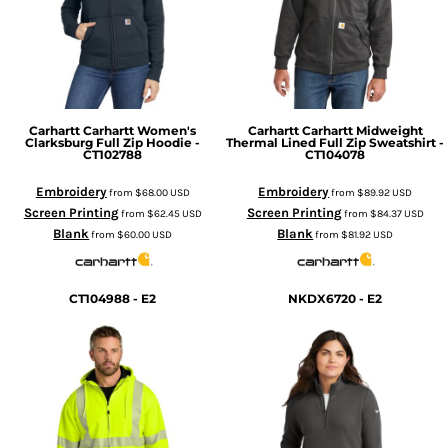
Carhartt
Carhartt Women's
Carhartt
Carhartt Midweight
Clarksburg Full Zip Hoodie -
Thermal Lined Full Zip Sweatshirt -
CT102788
CT104078
Embroidery
Embroidery
from
$68.00
USD
from
$89.92
USD
Screen Printing
Screen Printing
from
$62.45
USD
from
$84.37
USD
Blank
Blank
from
$60.00
USD
from
$81.92
USD
CT104988 - E2
NKDX6720 - E2