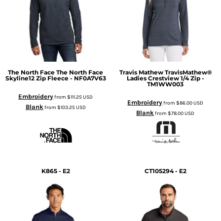
The North Face
The North Face
Travis Mathew
TravisMathew®
Skyline12 Zip Fleece - NF0A7V63
Ladies Crestview 1/4 Zip -
TM1WW003
Embroidery
from
$111.25
USD
Embroidery
from
$86.00
USD
Blank
from
$103.25
USD
Blank
from
$78.00
USD
K865 - E2
CT105294 - E2