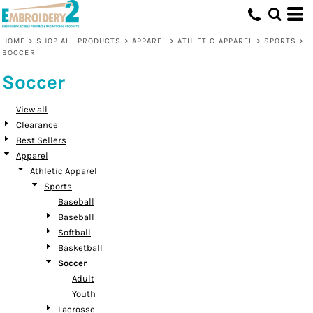
Default
Price: Lowest First
HOME
>
SHOP ALL PRODUCTS
>
APPAREL
>
ATHLETIC APPAREL
>
SPORTS
>
SOCCER
Price: Highest First
Soccer
Date Added
View all
Clearance
Best Sellers
Apparel
Athletic Apparel
Sports
Baseball
Baseball
Softball
Basketball
Soccer
Adult
Youth
Lacrosse