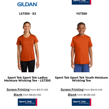
LST350 - E2
YST350
Sport Tek
Sport Tek Ladies
Sport Tek
Sport Tek Youth Moisture
Moisture Wicking Tee - LST350
Wicking Tee
Screen Printing
Screen Printing
from
$10.71
USD
from
$9.43
USD
Blank
Blank
from
$8.26
USD
from
$6.98
USD