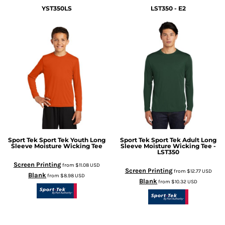
YST350LS
LST350 - E2
Sport Tek
Sport Tek Youth Long
Sport Tek
Sport Tek Adult Long
Sleeve Moisture Wicking Tee
Sleeve Moisture Wicking Tee -
LST350
Screen Printing
from
$11.08
USD
Screen Printing
from
$12.77
USD
Blank
from
$8.98
USD
Blank
from
$10.32
USD