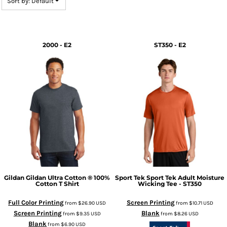
Sort by: Default
2000 - E2
ST350 - E2
Gildan
Gildan Ultra Cotton ® 100%
Sport Tek
Sport Tek Adult Moisture
Cotton T Shirt
Wicking Tee - ST350
Full Color Printing
Screen Printing
from
$26.90
USD
from
$10.71
USD
Screen Printing
Blank
from
$9.35
USD
from
$8.26
USD
Blank
from
$6.90
USD