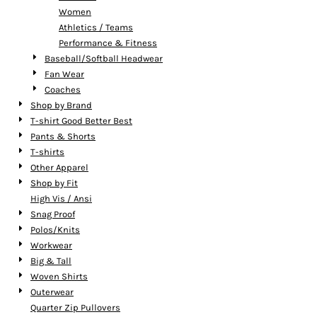
Women
Athletics / Teams
Performance & Fitness
Baseball/Softball Headwear
Fan Wear
Coaches
Shop by Brand
T-shirt Good Better Best
Pants & Shorts
T-shirts
Other Apparel
Shop by Fit
High Vis / Ansi
Snag Proof
Polos/Knits
Workwear
Big & Tall
Woven Shirts
Outerwear
Quarter Zip Pullovers