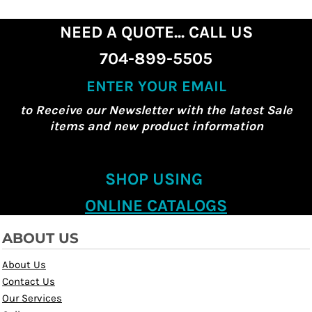
NEED A QUOTE... CALL US
704-899-5505
ENTER YOUR EMAIL
to Receive our Newsletter with the latest Sale
items and new product information
SHOP USING
ONLINE CATALOGS
ABOUT US
About Us
Contact Us
Our Services