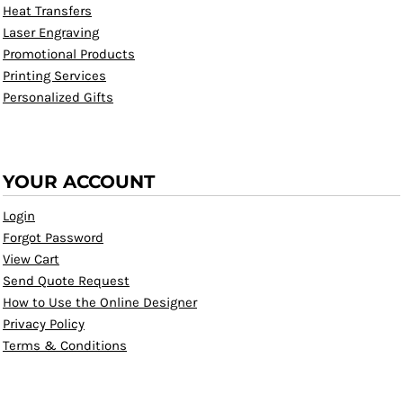
Heat Transfers
Laser Engraving
Promotional Products
Printing Services
Personalized Gifts
YOUR ACCOUNT
Login
Forgot Password
View Cart
Send Quote Request
How to Use the Online Designer
Privacy Policy
Terms & Conditions