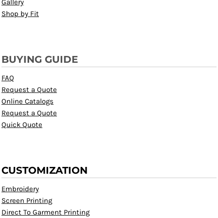
Gallery
Shop by Fit
BUYING GUIDE
FAQ
Request a Quote
Online Catalogs
Request a Quote
Quick Quote
CUSTOMIZATION
Embroidery
Screen Printing
Direct To Garment Printing