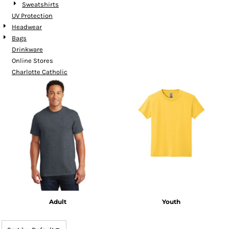
Sweatshirts
UV Protection
Headwear
Bags
Drinkware
Online Stores
Charlotte Catholic
Adult
Youth