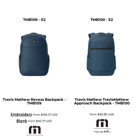
TMB109 - E2
TMB100 - E2
Travis Mathew
Recess Backpack -
Travis Mathew
TravisMathew
TMB109
Approach Backpack - TMB100
Embroidery
from
$83.85
USD
from
$100.77
USD
Blank
from
$92.77
USD