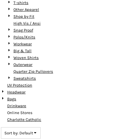
T-shirts
Other Apparel
Shop by Fit
High Vis / Ansi
Snag Proof
Polos/Knits
Workwear
Big & Tall
Woven Shirts
Outerwear
Quarter Zip Pullovers
Sweatshirts
UV Protection
Headwear
Bags
Drinkware
Online Stores
Charlotte Catholic
Sort by: Default