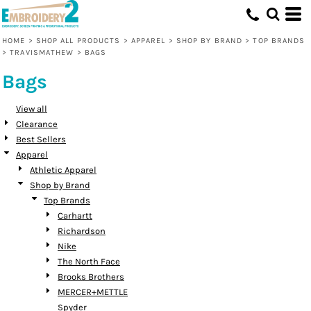
Default
Price: Lowest First
HOME
>
SHOP ALL PRODUCTS
>
APPAREL
>
SHOP BY BRAND
>
TOP BRANDS
>
TRAVISMATHEW
>
BAGS
Price: Highest First
Bags
Date Added
View all
Clearance
Best Sellers
Apparel
Athletic Apparel
Shop by Brand
Top Brands
Carhartt
Richardson
Nike
The North Face
Brooks Brothers
MERCER+METTLE
Spyder