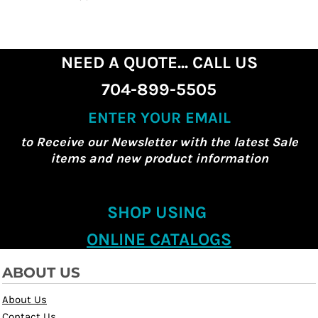
NEED A QUOTE... CALL US
704-899-5505
ENTER YOUR EMAIL
to Receive our Newsletter with the latest Sale
items and new product information
SHOP USING
ONLINE CATALOGS
ABOUT US
About Us
Contact Us