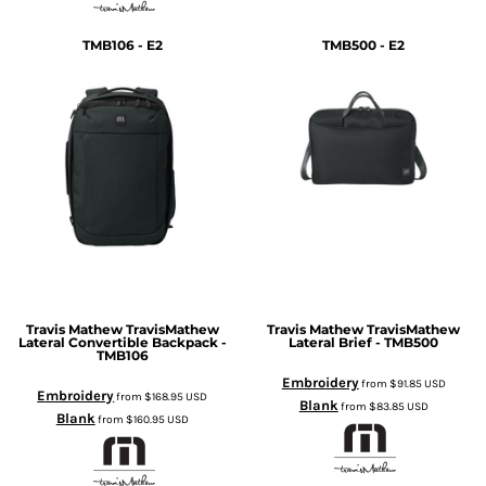
TMB106 - E2
TMB500 - E2
Travis Mathew
TravisMathew
Travis Mathew
TravisMathew
Lateral Convertible Backpack -
Lateral Brief - TMB500
TMB106
Embroidery
from
$91.85
USD
Embroidery
from
$168.95
USD
Blank
from
$83.85
USD
Blank
from
$160.95
USD