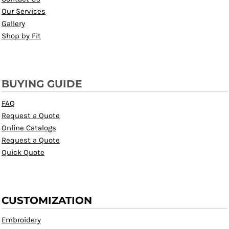
Our Services
Gallery
Shop by Fit
BUYING GUIDE
FAQ
Request a Quote
Online Catalogs
Request a Quote
Quick Quote
CUSTOMIZATION
Embroidery