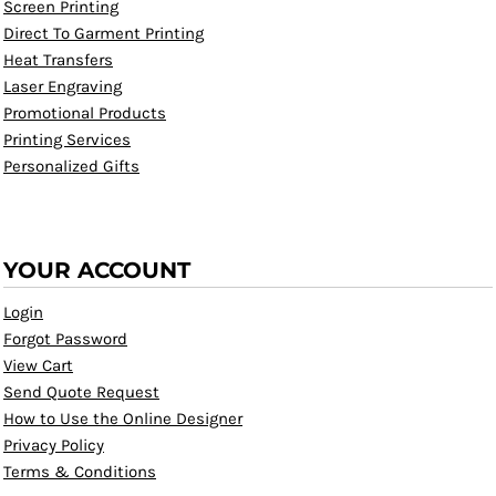
Screen Printing
Direct To Garment Printing
Heat Transfers
Laser Engraving
Promotional Products
Printing Services
Personalized Gifts
YOUR ACCOUNT
Login
Forgot Password
View Cart
Send Quote Request
How to Use the Online Designer
Privacy Policy
Terms & Conditions