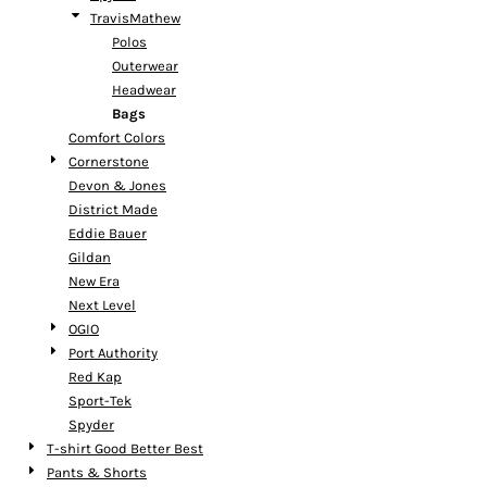
TravisMathew
Polos
Outerwear
Headwear
Bags
Comfort Colors
Cornerstone
Devon & Jones
District Made
Eddie Bauer
Gildan
New Era
Next Level
OGIO
Port Authority
Red Kap
Sport-Tek
Spyder
T-shirt Good Better Best
Pants & Shorts