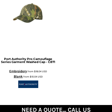
Port Authority
Pro Camouflage
Series Garment Washed Cap - C871
Embroidery
from
$18.04
USD
Blank
from
$10.04
USD
NEED A QUOTE... CALL US