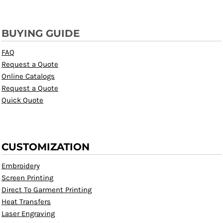
BUYING GUIDE
FAQ
Request a Quote
Online Catalogs
Request a Quote
Quick Quote
CUSTOMIZATION
Embroidery
Screen Printing
Direct To Garment Printing
Heat Transfers
Laser Engraving