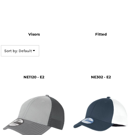
Visors
Fitted
Sort by: Default
NE1120 - E2
NE302 - E2