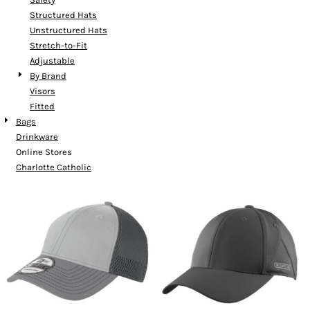
Structured Hats
Unstructured Hats
Stretch-to-Fit
Adjustable
By Brand
Visors
Fitted
Bags
Drinkware
Online Stores
Charlotte Catholic