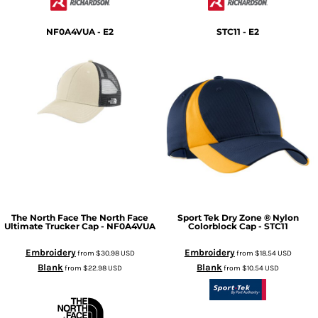
NF0A4VUA - E2
STC11 - E2
The North Face
The North Face
Sport Tek
Dry Zone ® Nylon
Ultimate Trucker Cap - NF0A4VUA
Colorblock Cap - STC11
Embroidery
Embroidery
from
$30.98
USD
from
$18.54
USD
Blank
Blank
from
$22.98
USD
from
$10.54
USD