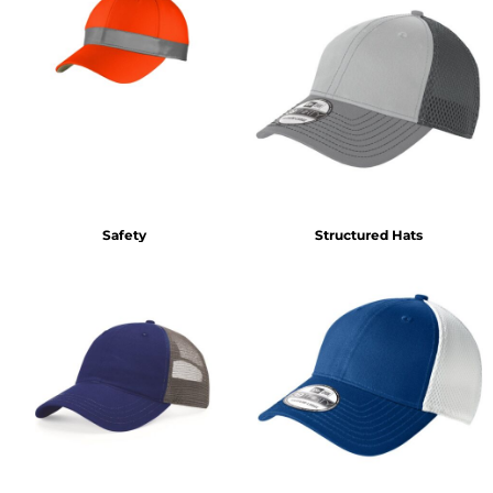
Safety
Structured Hats