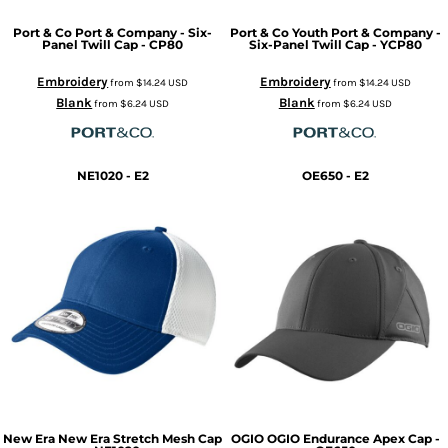
Port & Co
Port & Company - Six-
Port & Co
Youth Port & Company -
Panel Twill Cap - CP80
Six-Panel Twill Cap - YCP80
Embroidery
Embroidery
from
$14.24
USD
from
$14.24
USD
Blank
Blank
from
$6.24
USD
from
$6.24
USD
NE1020 - E2
OE650 - E2
New Era
New Era Stretch Mesh Cap
OGIO
OGIO Endurance Apex Cap -