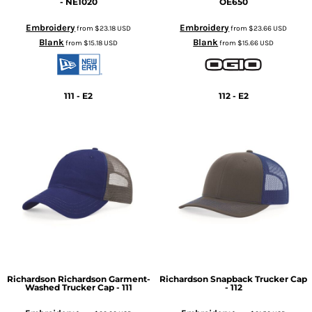
- NE1020
OE650
Embroidery
Embroidery
from
$23.18
USD
from
$23.66
USD
Blank
Blank
from
$15.18
USD
from
$15.66
USD
111 - E2
112 - E2
Richardson
Richardson Garment-
Richardson
Snapback Trucker Cap
Washed Trucker Cap - 111
- 112