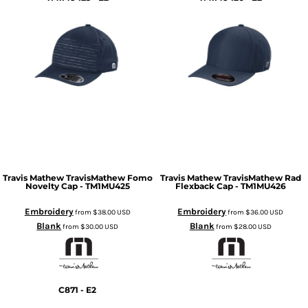
Travis Mathew
TravisMathew Fomo
Travis Mathew
TravisMathew Rad
Novelty Cap - TM1MU425
Flexback Cap - TM1MU426
Embroidery
Embroidery
from
$38.00
USD
from
$36.00
USD
Blank
Blank
from
$30.00
USD
from
$28.00
USD
C871 - E2