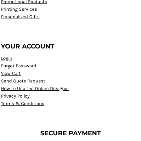
Promotional Products
Printing Services
Personalized Gifts
YOUR ACCOUNT
Login
Forgot Password
View Cart
Send Quote Request
How to Use the Online Designer
Privacy Policy
Terms & Conditions
SECURE PAYMENT