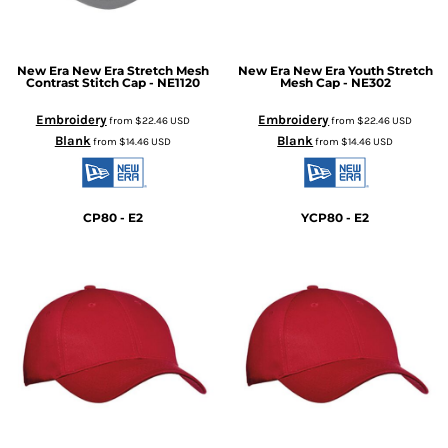
New Era
New Era Stretch Mesh
New Era
New Era Youth Stretch
Contrast Stitch Cap - NE1120
Mesh Cap - NE302
Embroidery
Embroidery
from
$22.46
USD
from
$22.46
USD
Blank
Blank
from
$14.46
USD
from
$14.46
USD
CP80 - E2
YCP80 - E2