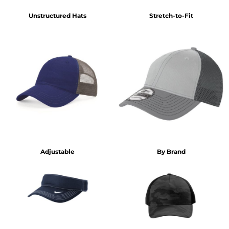
Unstructured Hats
Stretch-to-Fit
Adjustable
By Brand