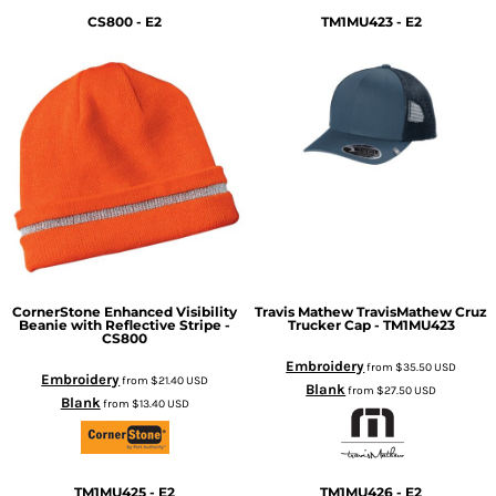
CS800 - E2
TM1MU423 - E2
CornerStone
Enhanced Visibility
Travis Mathew
TravisMathew Cruz
Beanie with Reflective Stripe -
Trucker Cap - TM1MU423
CS800
Embroidery
from
$35.50
USD
Embroidery
from
$21.40
USD
Blank
from
$27.50
USD
Blank
from
$13.40
USD
TM1MU425 - E2
TM1MU426 - E2