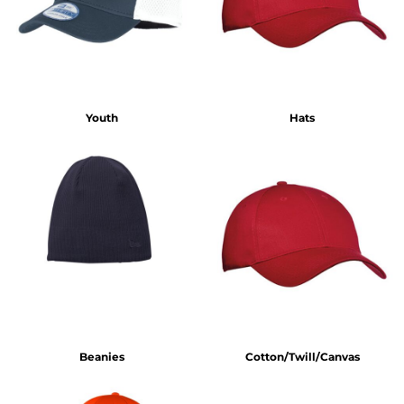
Youth
Hats
Beanies
Cotton/Twill/Canvas