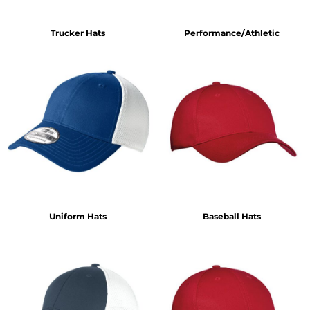
Trucker Hats
Performance/Athletic
Uniform Hats
Baseball Hats