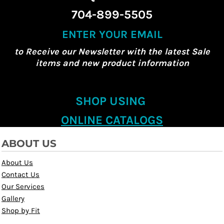
704-899-5505
ENTER YOUR EMAIL
to Receive our Newsletter with the latest Sale
items and new product information
SHOP USING
ONLINE CATALOGS
ABOUT US
About Us
Contact Us
Our Services
Gallery
Shop by Fit