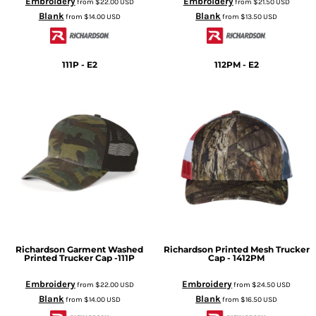
Embroidery
Embroidery
from
$22.00
USD
from
$21.50
USD
Blank
Blank
from
$14.00
USD
from
$13.50
USD
111P - E2
112PM - E2
Richardson
Garment Washed
Richardson
Printed Mesh Trucker
Printed Trucker Cap -111P
Cap - 1412PM
Embroidery
Embroidery
from
$22.00
USD
from
$24.50
USD
Blank
Blank
from
$14.00
USD
from
$16.50
USD