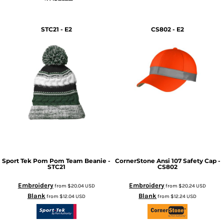
STC21 - E2
CS802 - E2
Sport Tek
Pom Pom Team Beanie -
CornerStone
Ansi 107 Safety Cap -
STC21
CS802
Embroidery
Embroidery
from
$20.04
USD
from
$20.24
USD
Blank
Blank
from
$12.04
USD
from
$12.24
USD