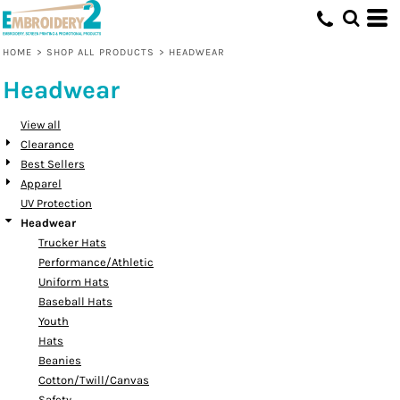
Default
Price: Lowest First
HOME
>
SHOP ALL PRODUCTS
>
HEADWEAR
Price: Highest First
Headwear
Date Added
View all
Clearance
Best Sellers
Apparel
UV Protection
Headwear
Trucker Hats
Performance/Athletic
Uniform Hats
Baseball Hats
Youth
Hats
Beanies
Cotton/Twill/Canvas
Safety