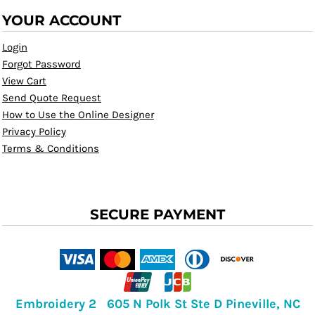
YOUR ACCOUNT
Login
Forgot Password
View Cart
Send Quote Request
How to Use the Online Designer
Privacy Policy
Terms & Conditions
SECURE PAYMENT
Embroidery 2 605 N Polk St Ste D Pineville, NC