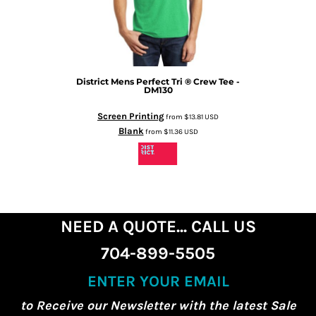
District
Mens Perfect Tri ® Crew Tee -
DM130
Screen Printing
from
$13.81
USD
Blank
from
$11.36
USD
NEED A QUOTE... CALL US
704-899-5505
ENTER YOUR EMAIL
to Receive our Newsletter with the latest Sale