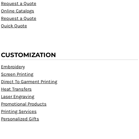
Request a Quote
Online Catalogs
Request a Quote
Quick Quote
CUSTOMIZATION
Embroidery
Screen Printing
Direct To Garment Printing
Heat Transfers
Laser Engraving
Promotional Products
Printing Services
Personalized Gifts