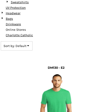
Sweatshirts
UV Protection
Headwear
Bags
Drinkware
Online Stores
Charlotte Catholic
Sort by: Default
DM130 - E2