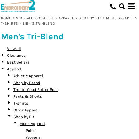
Default
Price: Lowest First
HOME
>
SHOP ALL PRODUCTS
>
APPAREL
>
SHOP BY FIT
>
MENS APPAREL
>
T-SHIRTS
>
MEN'S TRI-BLEND
Price: Highest First
Men's Tri-Blend
Date Added
View all
Clearance
Best Sellers
Apparel
Athletic Apparel
Shop by Brand
T-shirt Good Better Best
Pants & Shorts
T-shirts
Other Apparel
Shop by Fit
Mens Apparel
Polos
Wovens