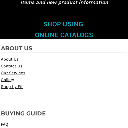
items and new product information
SHOP USING
ONLINE CATALOGS
ABOUT US
About Us
Contact Us
Our Services
Gallery
Shop by Fit
BUYING GUIDE
FAQ