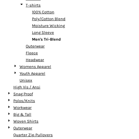
T-shirts
100% Cotton
Poly/Cotton Blend
Moisture Wicking
Long Sleeve
Men's Tri-Blend
Outerwear
Fleece
Headwear
Womens Apparel
Youth Apparel
Unisex
High Vis / Ansi
Snag Proof
Polos/Knits
Workwear
Big & Tall
Woven Shirts
Outerwear
Quarter Zip Pullovers