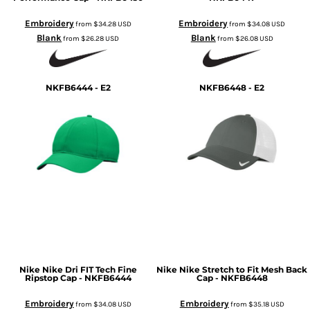
Embroidery
Embroidery
from
$34.28
USD
from
$34.08
USD
Blank
Blank
from
$26.28
USD
from
$26.08
USD
NKFB6444 - E2
NKFB6448 - E2
Nike
Nike Dri FIT Tech Fine
Nike
Nike Stretch to Fit Mesh Back
Ripstop Cap - NKFB6444
Cap - NKFB6448
Embroidery
Embroidery
from
$34.08
USD
from
$35.18
USD