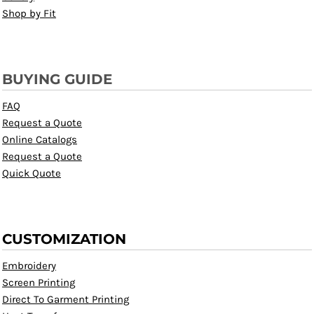
Shop by Fit
BUYING GUIDE
FAQ
Request a Quote
Online Catalogs
Request a Quote
Quick Quote
CUSTOMIZATION
Embroidery
Screen Printing
Direct To Garment Printing