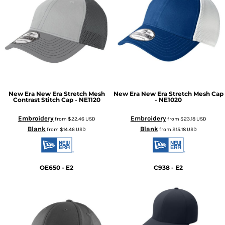
New Era
New Era Stretch Mesh
New Era
New Era Stretch Mesh Cap
Contrast Stitch Cap - NE1120
- NE1020
Embroidery
Embroidery
from
$22.46
USD
from
$23.18
USD
Blank
Blank
from
$14.46
USD
from
$15.18
USD
OE650 - E2
C938 - E2