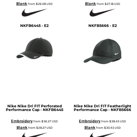
Blank
Blank
from
$26.08
USD
from
$27.18
USD
NKFB6445 - E2
NKFB5666 - E2
Nike
Nike Dri FIT Perforated
Nike
Nike Dri FIT Featherlight
Performance Cap - NKFB6445
Performance Cap - NKFB5666
Embroidery
Embroidery
from
$36.27
USD
from
$38.43
USD
Blank
Blank
from
$28.27
USD
from
$30.43
USD