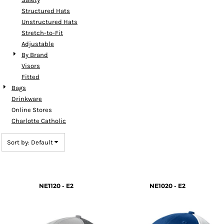
Structured Hats
Unstructured Hats
Stretch-to-Fit
Adjustable
By Brand
Visors
Fitted
Bags
Drinkware
Online Stores
Charlotte Catholic
Sort by: Default
NE1120 - E2
NE1020 - E2