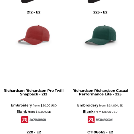
212 - E2
225 - E2
Richardson
Richardson Pro Twill
Richardson
Richardson Casual
Snapback - 212
Performance Lite - 225
Embroidery
Embroidery
from
$20.00
USD
from
$24.00
USD
Blank
Blank
from
$12.00
USD
from
$16.00
USD
220 - E2
CT106665 - E2