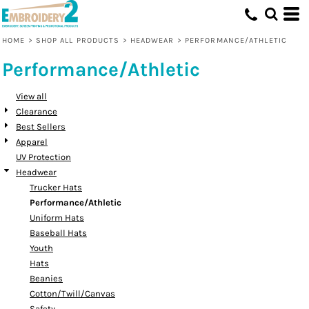
Default
Price: Lowest First
HOME
>
SHOP ALL PRODUCTS
>
HEADWEAR
>
PERFORMANCE/ATHLETIC
Price: Highest First
Performance/Athletic
Date Added
View all
Clearance
Best Sellers
Apparel
UV Protection
Headwear
Trucker Hats
Performance/Athletic
Uniform Hats
Baseball Hats
Youth
Hats
Beanies
Cotton/Twill/Canvas
Safety