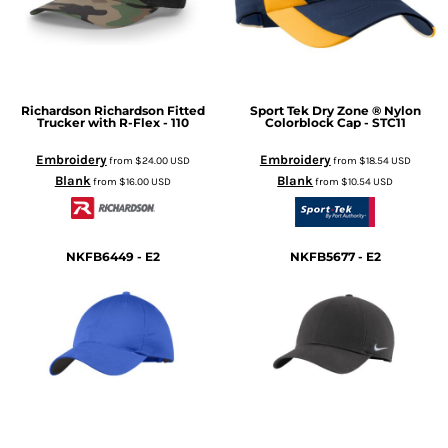
Richardson
Richardson Fitted
Sport Tek
Dry Zone ® Nylon
Trucker with R-Flex - 110
Colorblock Cap - STC11
Embroidery
Embroidery
from
$24.00
USD
from
$18.54
USD
Blank
Blank
from
$16.00
USD
from
$10.54
USD
NKFB6449 - E2
NKFB5677 - E2