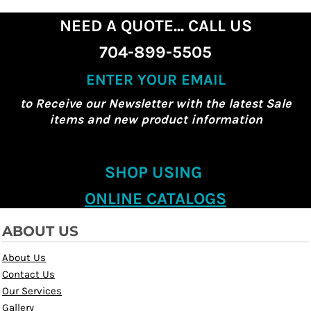
NEED A QUOTE... CALL US
704-899-5505
ENTER YOUR EMAIL
to Receive our Newsletter with the latest Sale
items and new product information
SHOP USING
ONLINE CATALOGS
ABOUT US
About Us
Contact Us
Our Services
Gallery