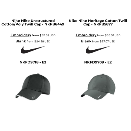
Nike
Nike Unstructured
Nike
Nike Heritage Cotton Twill
Cotton/Poly Twill Cap - NKFB6449
Cap - NKFB5677
Embroidery
Embroidery
from
$32.58
USD
from
$35.07
USD
Blank
Blank
from
$24.58
USD
from
$27.07
USD
NKFD9718 - E2
NKFD9709 - E2