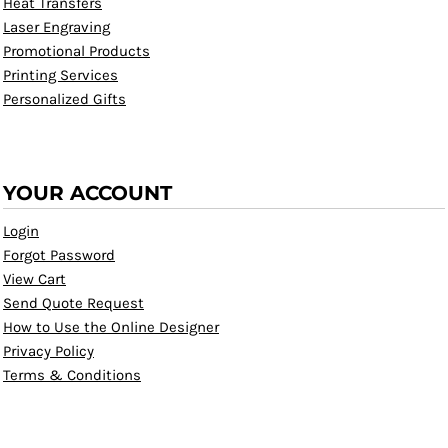
Heat Transfers
Laser Engraving
Promotional Products
Printing Services
Personalized Gifts
YOUR ACCOUNT
Login
Forgot Password
View Cart
Send Quote Request
How to Use the Online Designer
Privacy Policy
Terms & Conditions