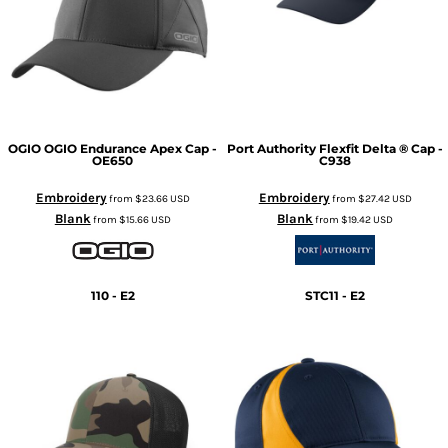
OGIO
OGIO Endurance Apex Cap -
Port Authority
Flexfit Delta ® Cap -
OE650
C938
Embroidery
Embroidery
from
$23.66
USD
from
$27.42
USD
Blank
Blank
from
$15.66
USD
from
$19.42
USD
110 - E2
STC11 - E2