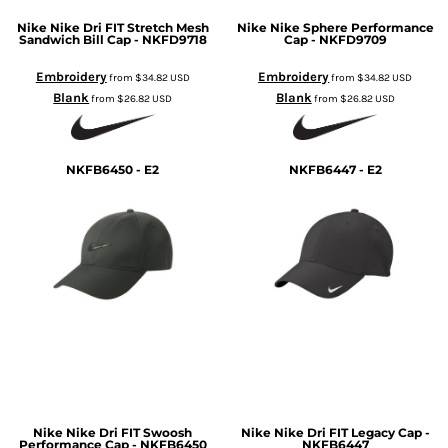
Nike
Nike Dri FIT Stretch Mesh
Nike
Nike Sphere Performance
Sandwich Bill Cap - NKFD9718
Cap - NKFD9709
Embroidery
Embroidery
from
$34.82
USD
from
$34.82
USD
Blank
Blank
from
$26.82
USD
from
$26.82
USD
NKFB6450 - E2
NKFB6447 - E2
Nike
Nike Dri FIT Swoosh
Nike
Nike Dri FIT Legacy Cap -
Performance Cap - NKFB6450
NKFB6447