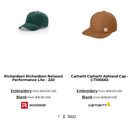
Richardson
Richardson Relaxed
Carhartt
Carhartt Ashland Cap -
Performance Lite - 220
CT106665
Embroidery
Embroidery
from
$24.00
USD
from
$36.00
USD
Blank
Blank
from
$16.00
USD
from
$28.00
USD
1
2
Next