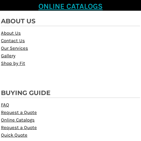
ONLINE CATALOGS
ABOUT US
About Us
Contact Us
Our Services
Gallery
Shop by Fit
BUYING GUIDE
FAQ
Request a Quote
Online Catalogs
Request a Quote
Quick Quote