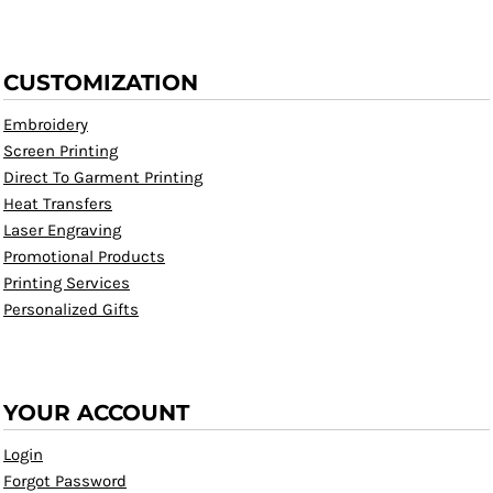
CUSTOMIZATION
Embroidery
Screen Printing
Direct To Garment Printing
Heat Transfers
Laser Engraving
Promotional Products
Printing Services
Personalized Gifts
YOUR ACCOUNT
Login
Forgot Password