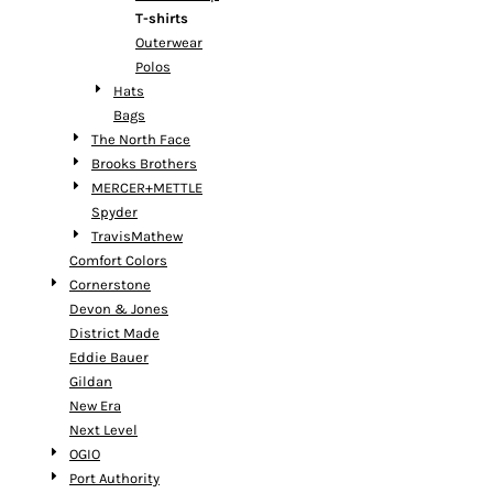
T-shirts
Outerwear
Polos
Hats
Bags
The North Face
Brooks Brothers
MERCER+METTLE
Spyder
TravisMathew
Comfort Colors
Cornerstone
Devon & Jones
District Made
Eddie Bauer
Gildan
New Era
Next Level
OGIO
Port Authority