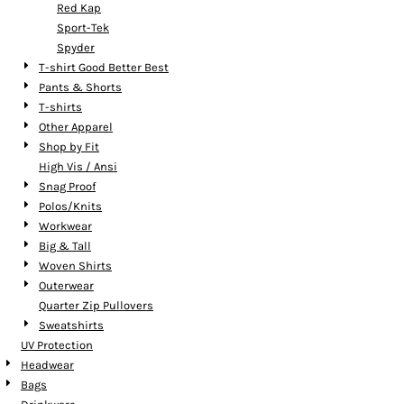
Red Kap
Sport-Tek
Spyder
T-shirt Good Better Best
Pants & Shorts
T-shirts
Other Apparel
Shop by Fit
High Vis / Ansi
Snag Proof
Polos/Knits
Workwear
Big & Tall
Woven Shirts
Outerwear
Quarter Zip Pullovers
Sweatshirts
UV Protection
Headwear
Bags