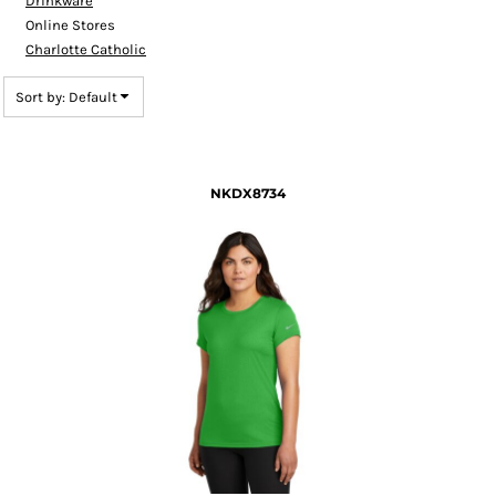
Drinkware
Online Stores
Charlotte Catholic
Sort by: Default
NKDX8734