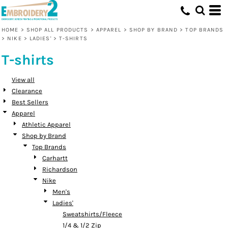
Default
Price: Lowest First
HOME
>
SHOP ALL PRODUCTS
>
APPAREL
>
SHOP BY BRAND
>
TOP BRANDS
>
NIKE
>
LADIES'
>
T-SHIRTS
Price: Highest First
T-shirts
Date Added
View all
Clearance
Best Sellers
Apparel
Athletic Apparel
Shop by Brand
Top Brands
Carhartt
Richardson
Nike
Men's
Ladies'
Sweatshirts/Fleece
1/4 & 1/2 Zip