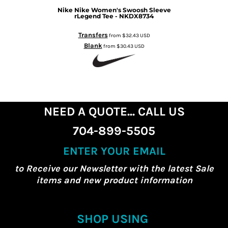
Nike
Nike Women's Swoosh Sleeve
rLegend Tee - NKDX8734
Transfers
from
$32.43
USD
Blank
from
$30.43
USD
NEED A QUOTE... CALL US
704-899-5505
ENTER YOUR EMAIL
to Receive our Newsletter with the latest Sale
items and new product information
SHOP USING