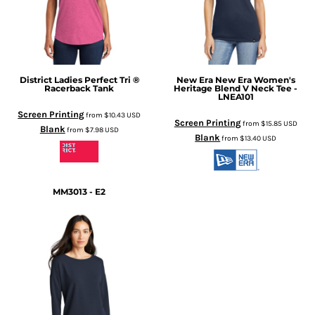
District
Ladies Perfect Tri ®
New Era
New Era Women's
Racerback Tank
Heritage Blend V Neck Tee -
LNEA101
Screen Printing
from
$10.43
USD
Screen Printing
from
$15.85
USD
Blank
from
$7.98
USD
Blank
from
$13.40
USD
MM3013 - E2