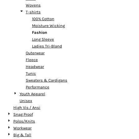
Wovens
T-shirts
100% Cotton
Moisture Wicking
Fashion
Long Sleeve
Ladies Tri-Bland
Outerwear
Fleece
Headwear
Tunic
Sweaters & Cardigans
Performance
Youth Apparel
Unisex
High Vis / Ansi
Snag Proof
Polos/Knits
Workwear
Big & Tall