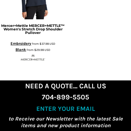
Mercer+Mettle
MERCER+METTLE™
Women's Stretch Drop Shoulder
Pullover
Embroidery
from
$37.98
USD
Blank
from
$29.98
USD
NEED A QUOTE... CALL US
704-899-5505
ENTER YOUR EMAIL
to Receive our Newsletter with the latest Sale
items and new product information