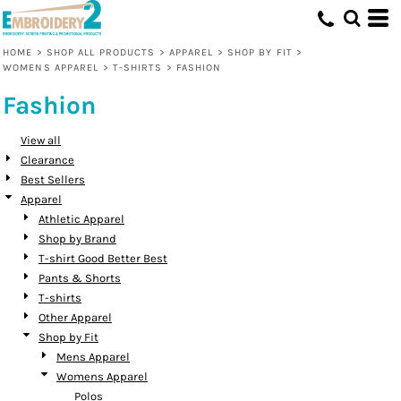
Default
Price: Lowest First
HOME
>
SHOP ALL PRODUCTS
>
APPAREL
>
SHOP BY FIT
>
WOMENS APPAREL
>
T-SHIRTS
>
FASHION
Price: Highest First
Fashion
Date Added
View all
Clearance
Best Sellers
Apparel
Athletic Apparel
Shop by Brand
T-shirt Good Better Best
Pants & Shorts
T-shirts
Other Apparel
Shop by Fit
Mens Apparel
Womens Apparel
Polos