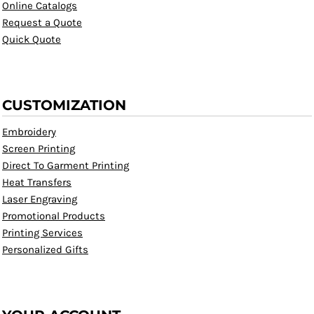
Online Catalogs
Request a Quote
Quick Quote
CUSTOMIZATION
Embroidery
Screen Printing
Direct To Garment Printing
Heat Transfers
Laser Engraving
Promotional Products
Printing Services
Personalized Gifts