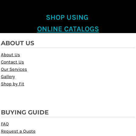
SHOP USING
ONLINE CATALOGS
ABOUT US
About Us
Contact Us
Our Services
Gallery
Shop by Fit
BUYING GUIDE
FAQ
Request a Quote