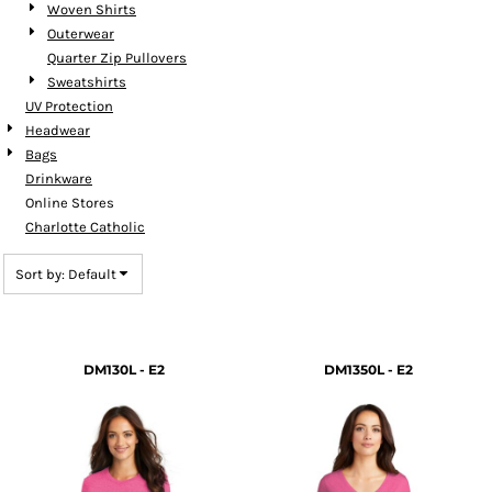
Woven Shirts
Outerwear
Quarter Zip Pullovers
Sweatshirts
UV Protection
Headwear
Bags
Drinkware
Online Stores
Charlotte Catholic
Sort by: Default
DM130L - E2
DM1350L - E2