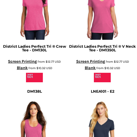
District
Ladies Perfect Tri ® Crew
District
Ladies Perfect Tri ® V Neck
Tee - DM130L
Tee - DM1350L
Screen Printing
Screen Printing
from
$12.77
USD
from
$12.77
USD
Blank
Blank
from
$10.32
USD
from
$10.32
USD
DM138L
LNEA101 - E2